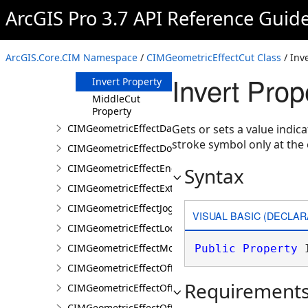
ArcGIS Pro 3.7 API Reference Guid
Properties
BeginCut
Property
ArcGIS.Core.CIM Namespace
/
CIMGeometricEffectCut Class
/ Inv
EndCut Property
Invert Pro
Invert Property
MiddleCut
Property
CIMGeometricEffectDashes
Gets or sets a value indic
stroke symbol only at the 
CIMGeometricEffectDonut
CIMGeometricEffectEnclosingPolygon
Syntax
CIMGeometricEffectExtension
CIMGeometricEffectJog
VISUAL BASIC (DECLAR
CIMGeometricEffectLocalizerFeather
CIMGeometricEffectMove
Public
Property
 
CIMGeometricEffectOffset
Requirement
CIMGeometricEffectOffsetHatch
CIMGeometricEffectOffsetTangent