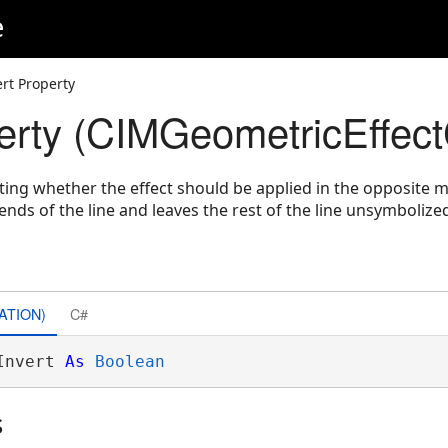
e
ert Property
perty (CIMGeometricEffect
ating whether the effect should be applied in the opposite m
ends of the line and leaves the rest of the line unsymbolize
ATION)
C#
Invert 
As
Boolean
s