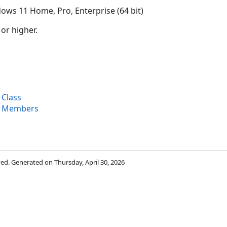
ows 11 Home, Pro, Enterprise (64 bit)
 or higher.
 Class
t Members
rved. Generated on Thursday, April 30, 2026