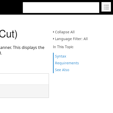
Cut)
Collapse All
Language Filter: All
In This Topic
anner. This displays the
d.
Syntax
Requirements
See Also