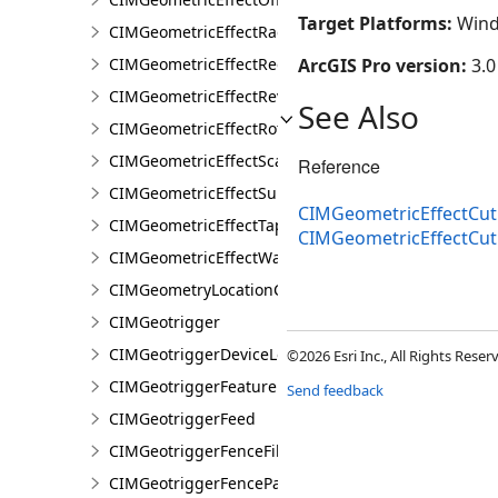
Target Platforms:
Wind
CIMGeometricEffectRadial
CIMGeometricEffectRegularPolygon
ArcGIS Pro version:
3.0
CIMGeometricEffectReverse
See Also
CIMGeometricEffectRotate
CIMGeometricEffectScale
Reference
CIMGeometricEffectSuppress
CIMGeometricEffectCut
CIMGeometricEffectTaperedPolygon
CIMGeometricEffectCu
CIMGeometricEffectWave
CIMGeometryLocationCondition
CIMGeotrigger
CIMGeotriggerDeviceLocationFeed
©2026 Esri Inc., All Rights Rese
CIMGeotriggerFeatureFenceParameters
Send feedback
CIMGeotriggerFeed
CIMGeotriggerFenceFilter
CIMGeotriggerFenceParameters