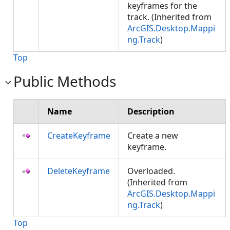
keyframes for the
track. (Inherited from
ArcGIS.Desktop.Mappi
ng.Track
)
Top
Public Methods
Name
Description
CreateKeyframe
Create a new
keyframe.
DeleteKeyframe
Overloaded.
(Inherited from
ArcGIS.Desktop.Mappi
ng.Track
)
Top