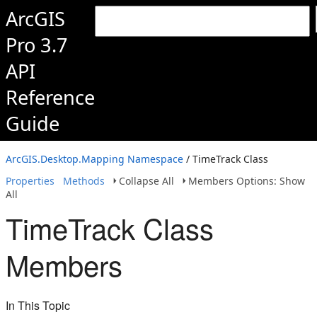
ArcGIS
Pro 3.7
API
Reference
Guide
ArcGIS.Desktop.Mapping Namespace
/ TimeTrack Class
Properties
Methods
Collapse All
Members Options: Show
All
TimeTrack Class
Members
In This Topic