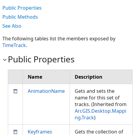
Public Properties
Public Methods
See Also
The following tables list the members exposed by
TimeTrack
.
Public Properties
Name
Description
AnimationName
Gets and sets the
name for this set of
tracks. (Inherited from
ArcGIS.Desktop.Mappi
ng.Track
)
Keyframes
Gets the collection of