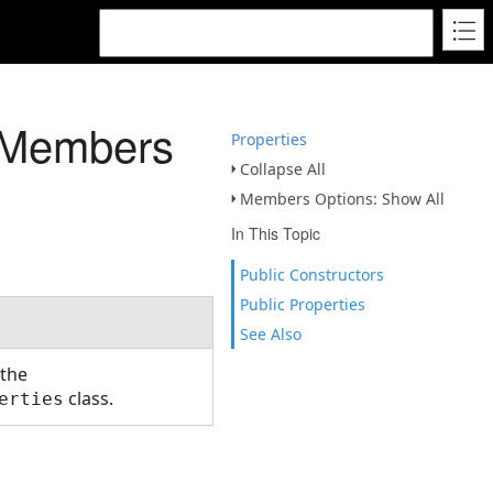
s Members
Properties
Collapse All
Members Options: Show All
In This Topic
Public Constructors
Public Properties
See Also
 the
class.
erties