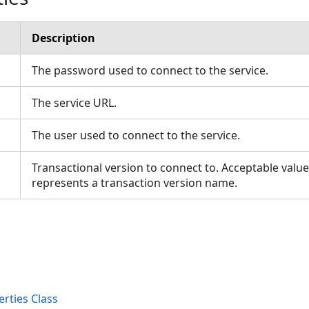
Description
The password used to connect to the service.
The service URL.
The user used to connect to the service.
Transactional version to connect to. Acceptable value 
represents a transaction version name.
rties Class