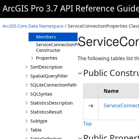
RowCursor
ArcGIS Pro 3.7 API Reference Guid
Selection
ServiceConnectionProperties
ArcGIS.Core.Data Namespace
/ ServiceConnectionProperties Clas
Overview
ServiceCon
Members
ServiceConnectionProperties
Constructor
Properties
The following tables list
SortDescription
Public Constr
SpatialQueryFilter
SQLiteConnectionPath
Name
SQLSyntax
StatisticsDescription
ServiceConnect
StatisticsResult
Subtype
Top
Table
Public Proper
TableDefinition