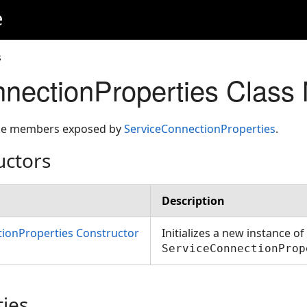
e
s
nectionProperties Clas
 the members exposed by
ServiceConnectionProperties
.
uctors
Description
ionProperties Constructor
Initializes a new instance of
ServiceConnectionProp
ties