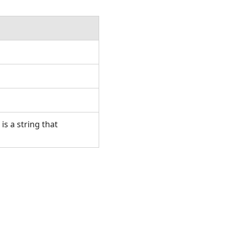
is a string that