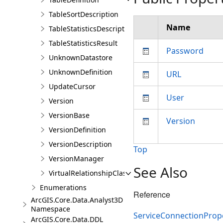
TableSortDescription
Name
TableStatisticsDescription
TableStatisticsResult
Password
UnknownDatastore
UnknownDefinition
URL
UpdateCursor
User
Version
VersionBase
Version
VersionDefinition
VersionDescription
Top
VersionManager
See Also
VirtualRelationshipClassDescription
Enumerations
Reference
ArcGIS.Core.Data.Analyst3D
Namespace
ServiceConnectionPrope
ArcGIS.Core.Data.DDL