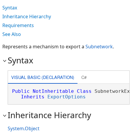
Syntax
Inheritance Hierarchy
Requirements
See Also
Represents a mechanism to export a
Subnetwork
.
Syntax
VISUAL BASIC (DECLARATION)
C#
Public
NotInheritable
Class
 SubnetworkExp
Inherits
ExportOptions
Inheritance Hierarchy
System.Object