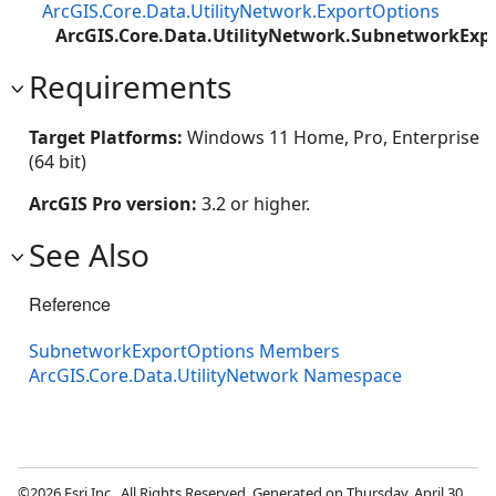
ArcGIS.Core.Data.UtilityNetwork.ExportOptions
ArcGIS.Core.Data.UtilityNetwork.SubnetworkExp
Requirements
Target Platforms:
Windows 11 Home, Pro, Enterprise
(64 bit)
ArcGIS Pro version:
3.2 or higher.
See Also
Reference
SubnetworkExportOptions Members
ArcGIS.Core.Data.UtilityNetwork Namespace
©2026 Esri Inc., All Rights Reserved. Generated on Thursday, April 30,