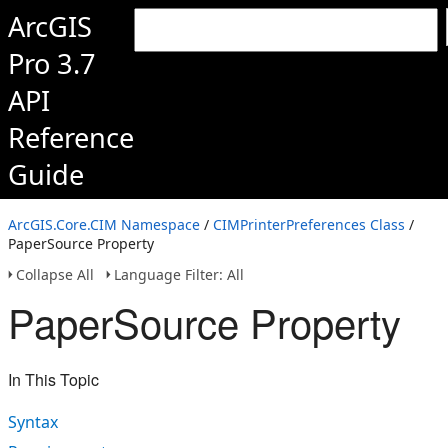
ArcGIS
Pro 3.7
API
Reference
Guide
ArcGIS.Core.CIM Namespace
/
CIMPrinterPreferences Class
/
PaperSource Property
Collapse All
Language Filter: All
PaperSource Property
In This Topic
Syntax