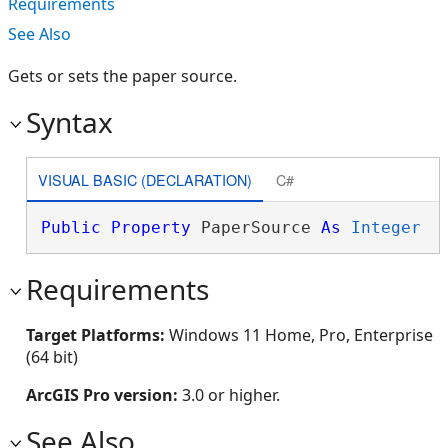
Requirements
See Also
Gets or sets the paper source.
Syntax
VISUAL BASIC (DECLARATION)
C#
Public
Property
 PaperSource 
As
Integer
Requirements
Target Platforms:
Windows 11 Home, Pro, Enterprise
(64 bit)
ArcGIS Pro version:
3.0 or higher.
See Also