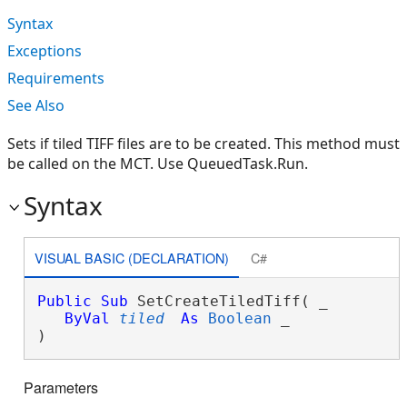
Syntax
Exceptions
Requirements
See Also
Sets if tiled TIFF files are to be created. This method must
be called on the MCT. Use QueuedTask.Run.
Syntax
VISUAL BASIC (DECLARATION)
C#
Public
Sub
 SetCreateTiledTiff( _

ByVal
tiled
As
Boolean
 _

) 
Parameters