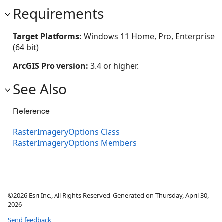
Requirements
Target Platforms:
Windows 11 Home, Pro, Enterprise
(64 bit)
ArcGIS Pro version:
3.4 or higher.
See Also
Reference
RasterImageryOptions Class
RasterImageryOptions Members
©2026 Esri Inc., All Rights Reserved. Generated on Thursday, April 30,
2026
Send feedback