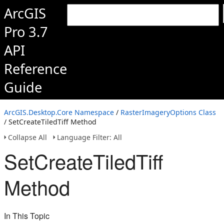
ArcGIS
Pro 3.7
API
Reference
Guide
ArcGIS.Desktop.Core Namespace
/
RasterImageryOptions Class
/ SetCreateTiledTiff Method
Collapse All
Language Filter: All
SetCreateTiledTiff
Method
In This Topic