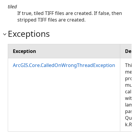
tiled
If true, tiled TIFF files are created. If false, then
stripped TIFF files are created.
Exceptions
Exception
Des
ArcGIS.Core.CalledOnWrongThreadException
Thi
met
pro
mus
call
wit
lam
pas
Que
k.R