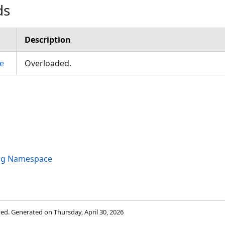
ds
Description
e
Overloaded.
ng Namespace
rved. Generated on Thursday, April 30, 2026