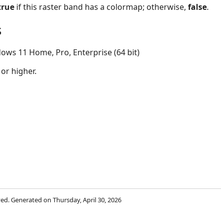
true
if this raster band has a colormap; otherwise,
false
.
s
ows 11 Home, Pro, Enterprise (64 bit)
 or higher.
rved. Generated on Thursday, April 30, 2026