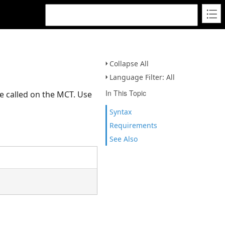
Collapse All
Language Filter: All
In This Topic
e called on the MCT. Use
Syntax
Requirements
See Also