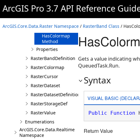
Method
ArcGIS Pro 3.7 API Reference Guid
GetExtent
Method
HasAttributeTable
ArcGIS.Core.Data.Raster Namespace
/
RasterBand Class
/ HasCol
Method
HasColorm
HasColormap
Method
Properties
RasterBandDefinition
Gets a value indicating w
QueuedTask.Run.
RasterColormap
RasterCursor
Syntax
RasterDataset
RasterDatasetDefinition
VISUAL BASIC (DECLAR
RasterStorageDef
RasterValue
Public
Function
 
Enumerations
ArcGIS.Core.Data.Realtime
Return Value
Namespace