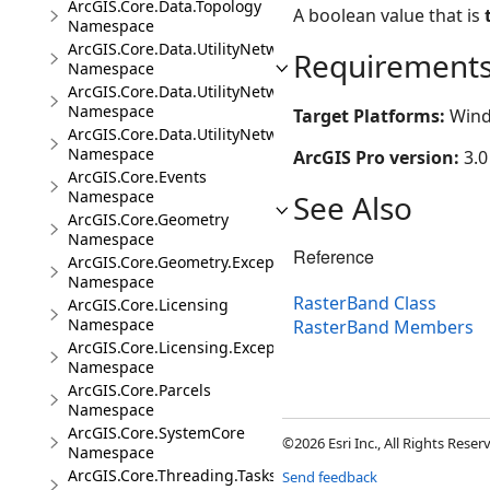
ArcGIS.Core.Data.Topology
A boolean value that is
Namespace
ArcGIS.Core.Data.UtilityNetwork
Requirement
Namespace
ArcGIS.Core.Data.UtilityNetwork.Telecom
Namespace
Target Platforms:
Wind
ArcGIS.Core.Data.UtilityNetwork.Trace
Namespace
ArcGIS Pro version:
3.0
ArcGIS.Core.Events
Namespace
See Also
ArcGIS.Core.Geometry
Namespace
Reference
ArcGIS.Core.Geometry.Exceptions
Namespace
RasterBand Class
ArcGIS.Core.Licensing
Namespace
RasterBand Members
ArcGIS.Core.Licensing.Exceptions
Namespace
ArcGIS.Core.Parcels
Namespace
ArcGIS.Core.SystemCore
©2026 Esri Inc., All Rights Rese
Namespace
ArcGIS.Core.Threading.Tasks
Send feedback