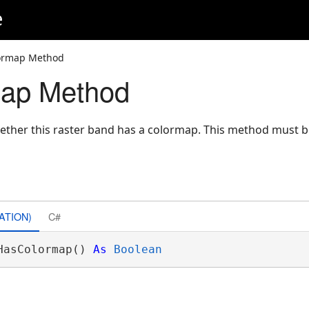
e
ormap Method
ap Method
hether this raster band has a colormap. This method must b
ATION)
C#
HasColormap() 
As
Boolean