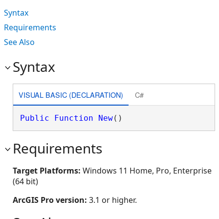
Syntax
Requirements
See Also
Syntax
VISUAL BASIC (DECLARATION)
C#
Public
Function
New
()
Requirements
Target Platforms:
Windows 11 Home, Pro, Enterprise
(64 bit)
ArcGIS Pro version:
3.1 or higher.