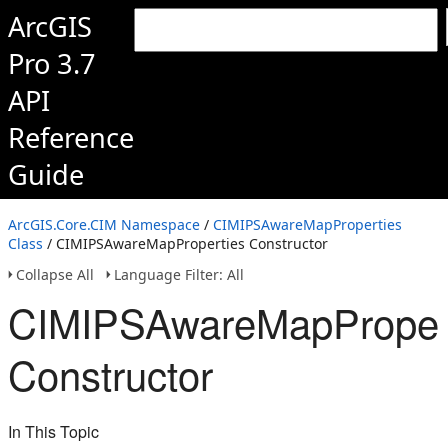
ArcGIS
Pro 3.7
API
Reference
Guide
ArcGIS.Core.CIM Namespace
/
CIMIPSAwareMapProperties
Class
/ CIMIPSAwareMapProperties Constructor
Collapse All
Language Filter: All
CIMIPSAwareMapProper
Constructor
In This Topic