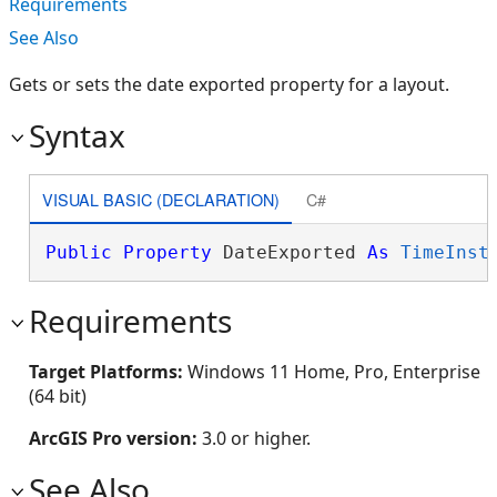
Requirements
See Also
Gets or sets the date exported property for a layout.
Syntax
VISUAL BASIC (DECLARATION)
C#
Public
Property
 DateExported 
As
TimeInst
Requirements
Target Platforms:
Windows 11 Home, Pro, Enterprise
(64 bit)
ArcGIS Pro version:
3.0 or higher.
See Also