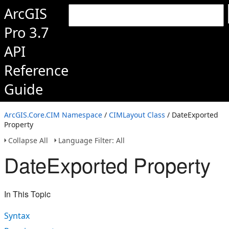
ArcGIS
Pro 3.7
API
Reference
Guide
ArcGIS.Core.CIM Namespace
/
CIMLayout Class
/ DateExported
Property
Collapse All
Language Filter: All
DateExported Property
In This Topic
Syntax