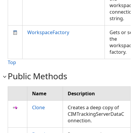
workspac
connectio
string.
WorkspaceFactory
Gets or se
the
workspac
factory.
Top
Public Methods
Name
Description
Clone
Creates a deep copy of
CIMTrackingServerDataC
onnection.