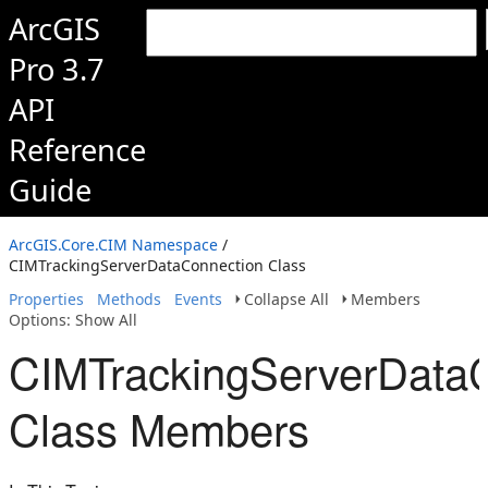
ArcGIS
Pro 3.7
API
Reference
Guide
ArcGIS.Core.CIM Namespace
/
CIMTrackingServerDataConnection Class
Properties
Methods
Events
Collapse All
Members
Options: Show All
CIMTrackingServerData
Class Members