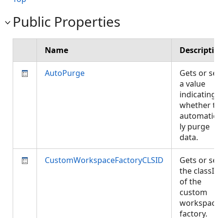
Public Properties
Name
Descripti
AutoPurge
Gets or se
a value
indicating
whether t
automatic
ly purge
data.
CustomWorkspaceFactoryCLSID
Gets or se
the classI
of the
custom
workspac
factory.