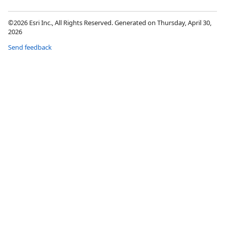
©2026 Esri Inc., All Rights Reserved. Generated on Thursday, April 30,
2026
Send feedback