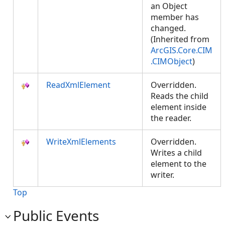
an Object
member has
changed.
(Inherited from
ArcGIS.Core.CIM
.CIMObject
)
ReadXmlElement
Overridden.
Reads the child
element inside
the reader.
WriteXmlElements
Overridden.
Writes a child
element to the
writer.
Top
Public Events