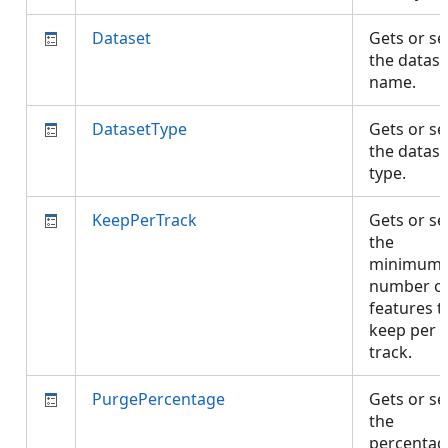
Dataset
Gets or se
the datase
name.
DatasetType
Gets or se
the datase
type.
KeepPerTrack
Gets or se
the
minimum
number o
features t
keep per
track.
PurgePercentage
Gets or se
the
percentag