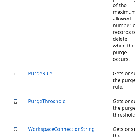
of the
maximum
allowed
number o
records to
delete
when the
purge
occurs.
PurgeRule
Gets or se
the purge
rule.
PurgeThreshold
Gets or se
the purge
threshold
WorkspaceConnectionString
Gets or se
the