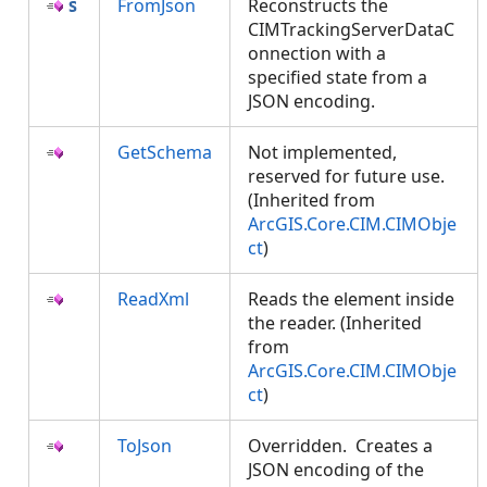
FromJson
Reconstructs the
CIMTrackingServerDataC
onnection with a
specified state from a
JSON encoding.
GetSchema
Not implemented,
reserved for future use.
(Inherited from
ArcGIS.Core.CIM.CIMObje
ct
)
ReadXml
Reads the element inside
the reader. (Inherited
from
ArcGIS.Core.CIM.CIMObje
ct
)
ToJson
Overridden. Creates a
JSON encoding of the