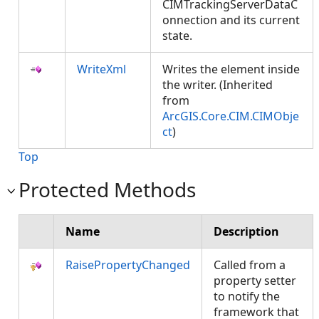
CIMTrackingServerDataC
onnection and its current
state.
WriteXml
Writes the element inside
the writer. (Inherited
from
ArcGIS.Core.CIM.CIMObje
ct
)
Top
Protected Methods
Name
Description
RaisePropertyChanged
Called from a
property setter
to notify the
framework that