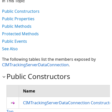
In This Topic
Public Constructors
Public Properties
Public Methods
Protected Methods
Public Events
See Also
The following tables list the members exposed by
CIMTrackingServerDataConnection
.
Public Constructors
Name
CIMTrackingServerDataConnection Constructo
Top