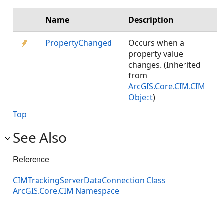
Name
Description
PropertyChanged
Occurs when a
property value
changes. (Inherited
from
ArcGIS.Core.CIM.CIM
Object
)
Top
See Also
Reference
CIMTrackingServerDataConnection Class
ArcGIS.Core.CIM Namespace