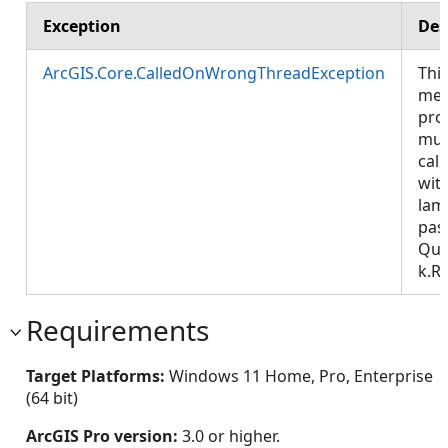
Exception
Des
ArcGIS.Core.CalledOnWrongThreadException
Thi
met
pro
mus
call
wit
lam
pas
Que
k.R
Requirements
Target Platforms:
Windows 11 Home, Pro, Enterprise
(64 bit)
ArcGIS Pro version:
3.0 or higher.