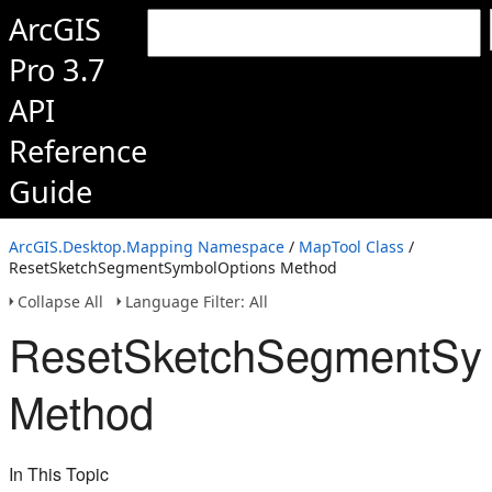
ArcGIS
Pro 3.7
API
Reference
Guide
ArcGIS.Desktop.Mapping Namespace
/
MapTool Class
/
ResetSketchSegmentSymbolOptions Method
Collapse All
Language Filter: All
ResetSketchSegmentSy
Method
In This Topic