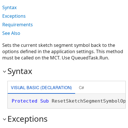
Syntax
Exceptions
Requirements
See Also
Sets the current sketch segment symbol back to the
options defined in the application settings. This method
must be called on the MCT. Use QueuedTask.Run.
Syntax
VISUAL BASIC (DECLARATION)
C#
Protected
Sub
 ResetSketchSegmentSymbolOp
Exceptions