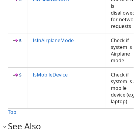
is
disallowed
for networ
requests
IsInAirplaneMode
Check if
system is i
Airplane
mode
IsMobileDevice
Check if
system is a
mobile
device (e.g
laptop)
Top
See Also