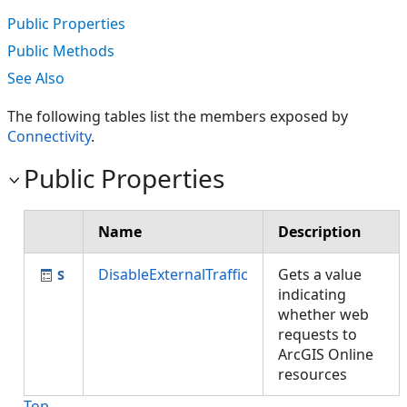
Public Properties
Public Methods
See Also
The following tables list the members exposed by
Connectivity
.
Public Properties
Name
Description
DisableExternalTraffic
Gets a value
indicating
whether web
requests to
ArcGIS Online
resources
Top