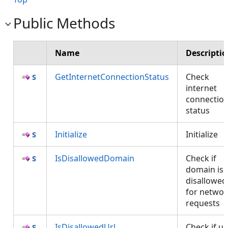
Public Methods
Name
Descripti
GetInternetConnectionStatus
Check
internet
connectio
status
Initialize
Initialize
IsDisallowedDomain
Check if
domain is
disallowed
for networ
requests
IsDisallowedUrl
Check if ur