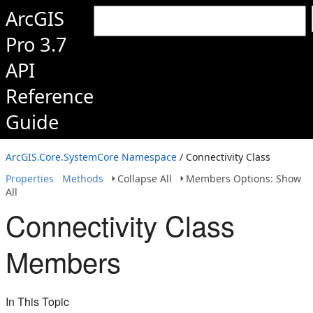
ArcGIS
Pro 3.7
API
Reference
Guide
ArcGIS.Core.SystemCore Namespace
/ Connectivity Class
Properties
Methods
Collapse All
Members Options: Show
All
Connectivity Class
Members
In This Topic