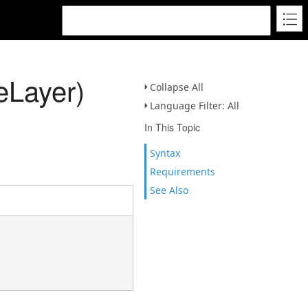
eLayer)
Collapse All
Language Filter: All
In This Topic
Syntax
Requirements
See Also