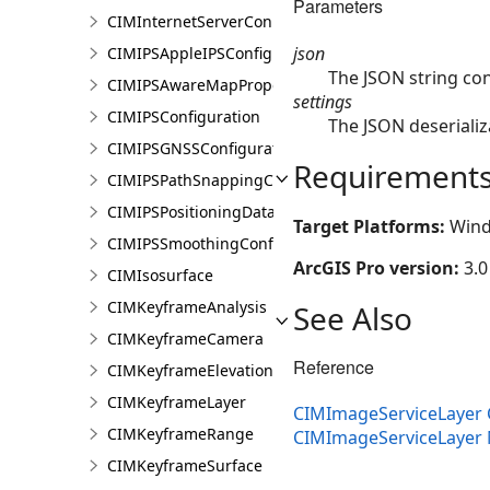
Parameters
CIMInternetServerConnectionBase
json
CIMIPSAppleIPSConfiguration
The JSON string co
CIMIPSAwareMapProperties
settings
CIMIPSConfiguration
The JSON deserializ
CIMIPSGNSSConfiguration
Requirement
CIMIPSPathSnappingConfiguration
CIMIPSPositioningDataServiceProperties
Target Platforms:
Wind
CIMIPSSmoothingConfiguration
ArcGIS Pro version:
3.0
CIMIsosurface
CIMKeyframeAnalysis
See Also
CIMKeyframeCamera
Reference
CIMKeyframeElevationSource
CIMKeyframeLayer
CIMImageServiceLayer 
CIMKeyframeRange
CIMImageServiceLayer
CIMKeyframeSurface