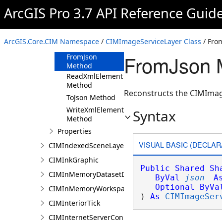
ArcGIS Pro 3.7 API Reference Guid
CIMImageServiceLayer
Constructor
Methods
ArcGIS.Core.CIM Namespace
/
CIMImageServiceLayer Class
/ Fro
Clone Method
FromJson 
FromJson
Method
ReadXmlElement
Method
Reconstructs the CIMImage
ToJson Method
WriteXmlElements
Syntax
Method
Properties
VISUAL BASIC (DECLAR
CIMIndexedSceneLayer
CIMInkGraphic
Public
Shared
Sh
CIMInMemoryDatasetDataConnection
ByVal
json
A
Optional
ByVa
CIMInMemoryWorkspaceDataConnection
) 
As
CIMImageSer
CIMInteriorTick
CIMInternetServerConnection