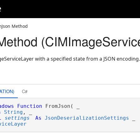
e
mJson Method
Method (CIMImageServic
ServiceLayer with a specified state from a JSON encoding.
ATION)
C#
adows
Function
 FromJson( _

s
String
, _

l
settings
As
JsonDeserializationSettings
 _

viceLayer