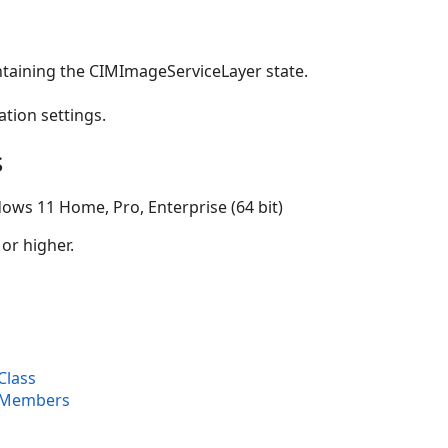
ntaining the CIMImageServiceLayer state.
ation settings.
s
ows 11 Home, Pro, Enterprise (64 bit)
 or higher.
Class
 Members