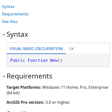
Syntax
Requirements
See Also
Syntax
VISUAL BASIC (DECLARATION)
C#
Public
Function
New
()
Requirements
Target Platforms:
Windows 11 Home, Pro, Enterprise
(64 bit)
ArcGIS Pro version:
3.0 or higher.