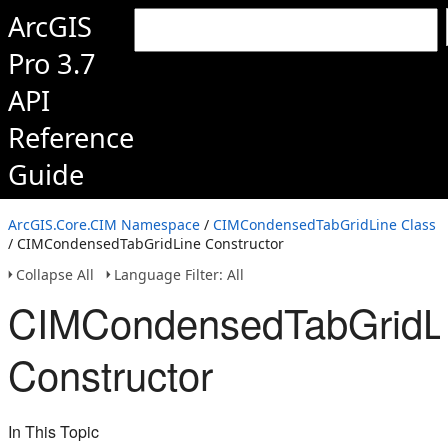
ArcGIS
Pro 3.7
API
Reference
Guide
ArcGIS.Core.CIM Namespace
/
CIMCondensedTabGridLine Class
/ CIMCondensedTabGridLine Constructor
Collapse All
Language Filter: All
CIMCondensedTabGridL
Constructor
In This Topic