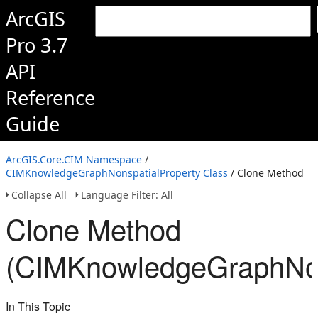
ArcGIS
Pro 3.7
API
Reference
Guide
ArcGIS.Core.CIM Namespace
/
CIMKnowledgeGraphNonspatialProperty Class
/ Clone Method
Collapse All
Language Filter: All
Clone Method
(CIMKnowledgeGraphNon
In This Topic