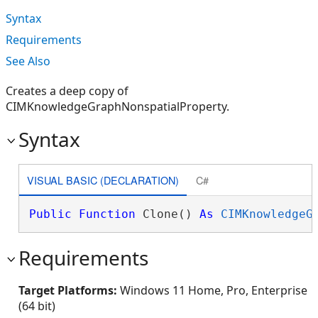
Syntax
Requirements
See Also
Creates a deep copy of
CIMKnowledgeGraphNonspatialProperty.
Syntax
VISUAL BASIC (DECLARATION)
C#
Public
Function
 Clone() 
As
CIMKnowledgeG
Requirements
Target Platforms:
Windows 11 Home, Pro, Enterprise
(64 bit)