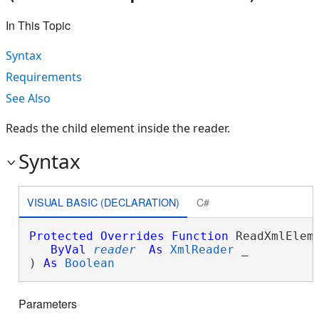
In This Topic
Syntax
Requirements
See Also
Reads the child element inside the reader.
Syntax
VISUAL BASIC (DECLARATION)
C#
Protected
Overrides
Function
 ReadXmlEleme
ByVal
reader
As
XmlReader
 _

) 
As
Boolean
Parameters