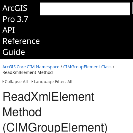
ArcGIS
Pro 3.7
API
Reference
Guide
ArcGIS.Core.CIM Namespace
/
CIMGroupElement Class
/
ReadXmlElement Method
Collapse All
Language Filter: All
ReadXmlElement
Method
(CIMGroupElement)