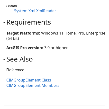
reader
System.Xml.XmlReader
Requirements
Target Platforms:
Windows 11 Home, Pro, Enterprise
(64 bit)
ArcGIS Pro version:
3.0 or higher.
See Also
Reference
CIMGroupElement Class
CIMGroupElement Members