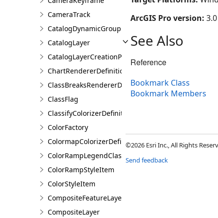
CameraKeyframe
CameraTrack
ArcGIS Pro version:
3.0
CatalogDynamicGroupLayer
See Also
CatalogLayer
CatalogLayerCreationParams
Reference
ChartRendererDefinition
Bookmark Class
ClassBreaksRendererDefinition
Bookmark Members
ClassFlag
ClassifyColorizerDefinition
ColorFactory
ColormapColorizerDefinition
©2026 Esri Inc., All Rights Rese
ColorRampLegendClass
Send feedback
ColorRampStyleItem
ColorStyleItem
CompositeFeatureLayer
CompositeLayer