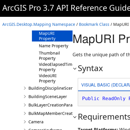
Property
ArcGIS Pro 3.7 API Reference Guid
HasRangeExtent
Property
HasTimeExtent
ArcGIS.Desktop.Mapping Namespace
/
Bookmark Class
/ MapURI 
Property
MapURI Pr
MapURI
Property
Name Property
Thumbnail
Gets the unique path of 
Property
VideoElapsedTime
Syntax
Property
VideoURI
Property
VISUAL BASIC (DECLAR
BuildingDisciplineSceneLayer
BuildingSceneLayer
Public
ReadOnly
BulkLayerCreationParams
BulkMapMemberCreationParams
Requirement
Camera
Target Platforms:
Wind