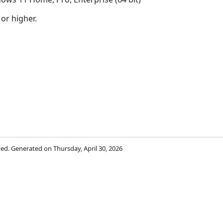
 or higher.
rved. Generated on Thursday, April 30, 2026