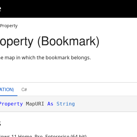
e
Property
operty (Bookmark)
the map in which the bookmark belongs.
ATION)
C#
Property
 MapURI 
As
String
s
ows 11 Home, Pro, Enterprise (64 bit)