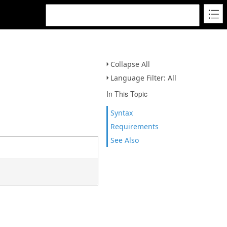
Collapse All
Language Filter: All
In This Topic
Syntax
Requirements
See Also