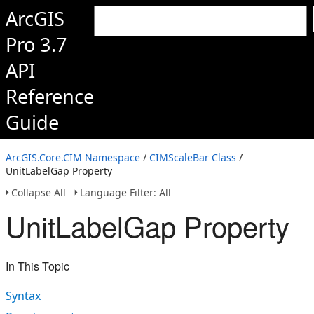
ArcGIS
Pro 3.7
API
Reference
Guide
ArcGIS.Core.CIM Namespace
/
CIMScaleBar Class
/
UnitLabelGap Property
Collapse All
Language Filter: All
UnitLabelGap Property
In This Topic
Syntax