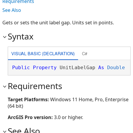
Requirements
See Also
Gets or sets the unit label gap. Units set in points.
Syntax
VISUAL BASIC (DECLARATION)
C#
Public
Property
 UnitLabelGap 
As
Double
Requirements
Target Platforms:
Windows 11 Home, Pro, Enterprise
(64 bit)
ArcGIS Pro version:
3.0 or higher.
See Also