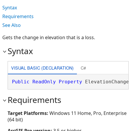
Syntax
Requirements
See Also
Gets the change in elevation that is a loss.
Syntax
VISUAL BASIC (DECLARATION)
C#
Public
ReadOnly
Property
 ElevationChange
Requirements
Target Platforms:
Windows 11 Home, Pro, Enterprise
(64 bit)
ArcGIS Pro version:
3.5 or higher.