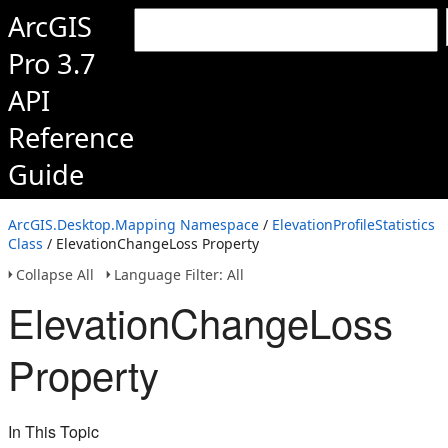
ArcGIS
Pro 3.7
API
Reference
Guide
ArcGIS.Desktop.Mapping Namespace
/
ElevationProfileStatistics
Class
/ ElevationChangeLoss Property
Collapse All
Language Filter: All
ElevationChangeLoss
Property
In This Topic