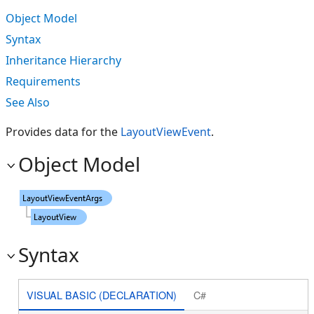
Object Model
Syntax
Inheritance Hierarchy
Requirements
See Also
Provides data for the
LayoutViewEvent
.
Object Model
Syntax
VISUAL BASIC (DECLARATION)
C#