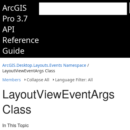
ArcGIS
Pro 3.7
API
Reference
Guide
ArcGIS.Desktop.Layouts.Events Namespace
/
LayoutViewEventArgs Class
Members
Collapse All
Language Filter: All
LayoutViewEventArgs
Class
In This Topic