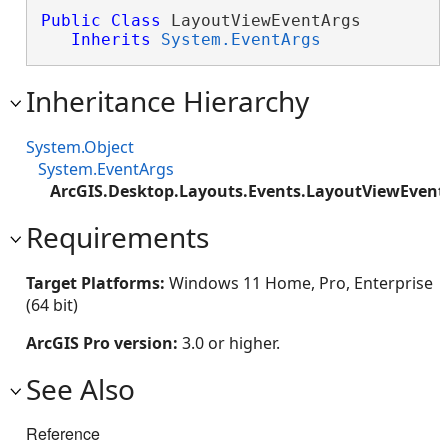
Public
Class
 LayoutViewEventArgs 

Inherits
System.EventArgs
Inheritance Hierarchy
System.Object
System.EventArgs
ArcGIS.Desktop.Layouts.Events.LayoutViewEvent
Requirements
Target Platforms:
Windows 11 Home, Pro, Enterprise
(64 bit)
ArcGIS Pro version:
3.0 or higher.
See Also
Reference