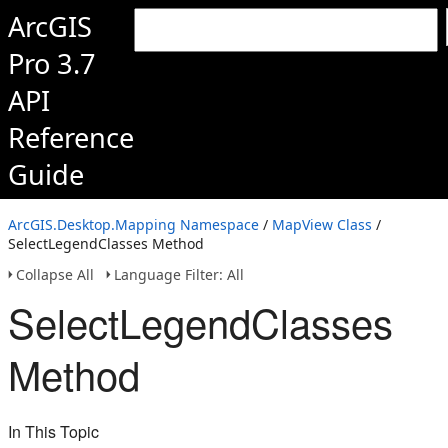
ArcGIS
Pro 3.7
API
Reference
Guide
ArcGIS.Desktop.Mapping Namespace
/
MapView Class
/
SelectLegendClasses Method
Collapse All
Language Filter: All
SelectLegendClasses
Method
In This Topic