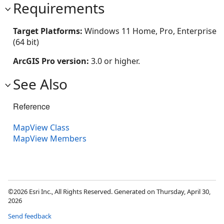
Requirements
Target Platforms:
Windows 11 Home, Pro, Enterprise
(64 bit)
ArcGIS Pro version:
3.0 or higher.
See Also
Reference
MapView Class
MapView Members
©2026 Esri Inc., All Rights Reserved. Generated on Thursday, April 30,
2026
Send feedback