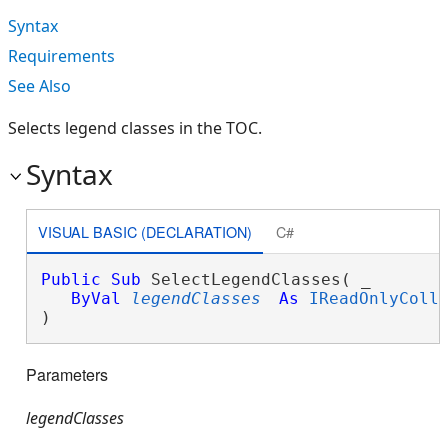
Syntax
Requirements
See Also
Selects legend classes in the TOC.
Syntax
VISUAL BASIC (DECLARATION)
C#
Public
Sub
 SelectLegendClasses( _

ByVal
legendClasses
As
IReadOnlyColl
) 
Parameters
legendClasses