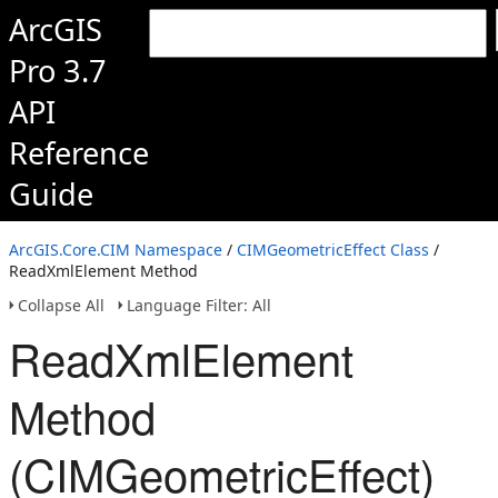
ArcGIS
Pro 3.7
API
Reference
Guide
ArcGIS.Core.CIM Namespace
/
CIMGeometricEffect Class
/
ReadXmlElement Method
Collapse All
Language Filter: All
ReadXmlElement
Method
(CIMGeometricEffect)