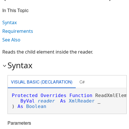
In This Topic
Syntax
Requirements
See Also
Reads the child element inside the reader.
Syntax
VISUAL BASIC (DECLARATION)
C#
Protected
Overrides
Function
 ReadXmlEleme
ByVal
reader
As
XmlReader
 _

) 
As
Boolean
Parameters