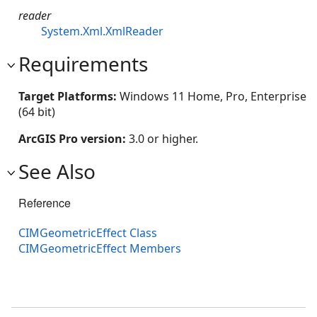
reader
System.Xml.XmlReader
Requirements
Target Platforms:
Windows 11 Home, Pro, Enterprise
(64 bit)
ArcGIS Pro version:
3.0 or higher.
See Also
Reference
CIMGeometricEffect Class
CIMGeometricEffect Members