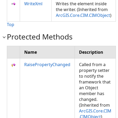
WriteXml
Writes the element inside
the writer. (Inherited from
ArcGIS.Core.CIM.CIMObject
)
Top
Protected Methods
Name
Description
RaisePropertyChanged
Called from a
property setter
to notify the
framework that
an Object
member has
changed.
(Inherited from
ArcGIS.Core.CIM
.CIMObject
)