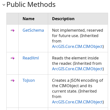
Public Methods
Name
Description
GetSchema
Not implemented, reserved
for future use. (Inherited
from
ArcGIS.Core.CIM.CIMObject
)
ReadXml
Reads the element inside
the reader. (Inherited from
ArcGIS.Core.CIM.CIMObject
)
ToJson
Creates a JSON encoding of
the CIMObject and its
current state. (Inherited
from
ArcGIS.Core.CIM.CIMObject
)