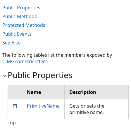
Public Properties
Public Methods
Protected Methods
Public Events
See Also
The following tables list the members exposed by
CIMGeometricEffect
.
Public Properties
Name
Description
PrimitiveName
Gets or sets the
primitive name.
Top