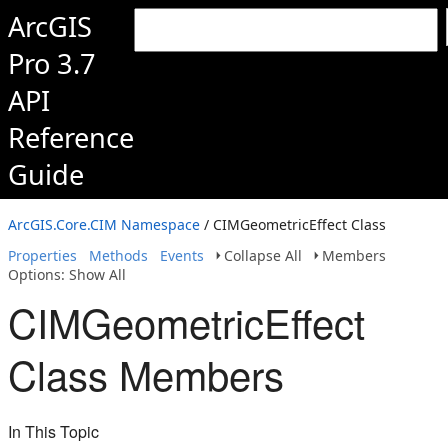
ArcGIS
Pro 3.7
API
Reference
Guide
ArcGIS.Core.CIM Namespace
/ CIMGeometricEffect Class
Properties
Methods
Events
Collapse All
Members
Options: Show All
CIMGeometricEffect
Class Members
In This Topic