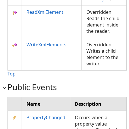
ReadXmlElement
Overridden.
Reads the child
element inside
the reader.
WriteXmlElements
Overridden.
Writes a child
element to the
writer.
Top
Public Events
Name
Description
PropertyChanged
Occurs when a
property value