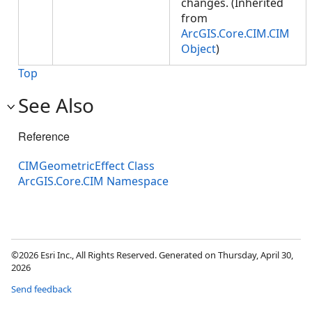
changes. (Inherited
from
ArcGIS.Core.CIM.CIM
Object
)
Top
See Also
Reference
CIMGeometricEffect Class
ArcGIS.Core.CIM Namespace
©2026 Esri Inc., All Rights Reserved. Generated on Thursday, April 30,
2026
Send feedback