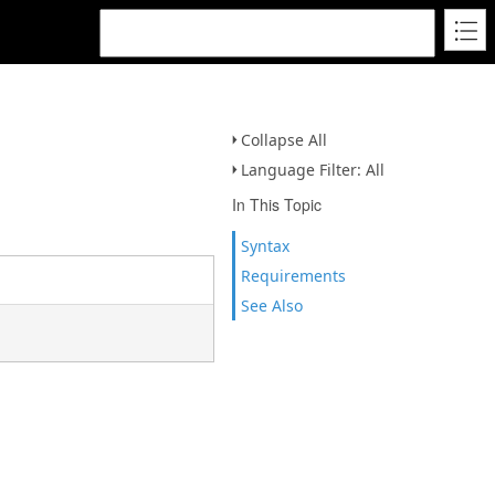
Collapse All
Language Filter: All
In This Topic
Syntax
Requirements
See Also