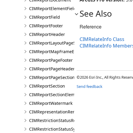
CIMReportElementFieldProperties
See Also
CIMReportField
CIMReportFooter
Reference
CIMReportHeader
CIMRelateInfo Class
CIMReportLayoutPageSection
CIMRelateInfo Member
CIMReportMapFrameElementProperties
CIMReportPageFooter
CIMReportPageHeader
CIMReportPageSection
©2026 Esri Inc., All Rights Rese
CIMReportSection
Send feedback
CIMReportSectionElement
CIMReportWatermark
CIMRepresentationRenderer
CIMRestrictionStatusRenderer
CIMRestrictionStatusSymbolClass