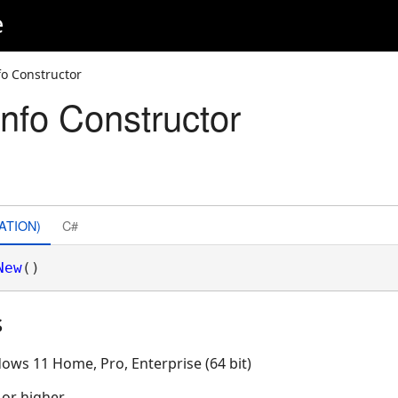
e
o Constructor
nfo Constructor
ATION)
C#
New
()
s
ows 11 Home, Pro, Enterprise (64 bit)
 or higher.