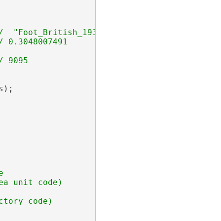
);



a unit code)
