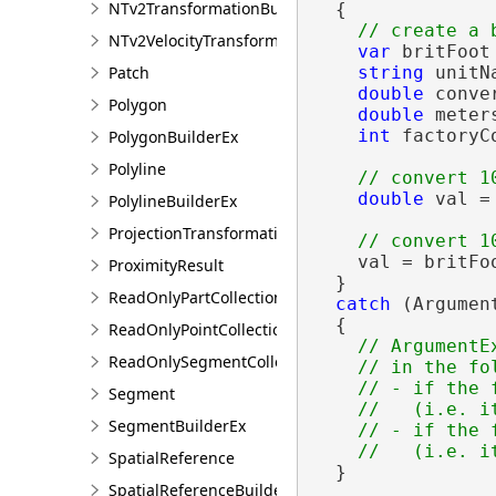
NTv2TransformationBuilder
  {

NTv2VelocityTransformationBuilder
var
 britFoot
Patch
string
 unitN
double
 conve
Polygon
double
 meter
int
 factoryC
PolygonBuilderEx
Polyline
double
 val =
PolylineBuilderEx
ProjectionTransformation
    val = britFo
ProximityResult
  }

ReadOnlyPartCollection
catch
 (Argument
  {

ReadOnlyPointCollection
// ArgumentE
ReadOnlySegmentCollection
    // in the fol
    // - if the 
Segment
    //   (i.e. i
SegmentBuilderEx
    // - if the 
SpatialReference
  }

SpatialReferenceBuilder