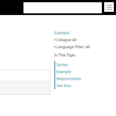
Example
Collapse All
Language Filter: All
In This Topic
Syntax
Example
Requirements
See Also