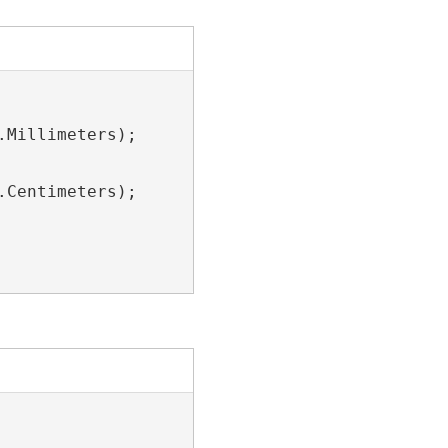
Millimeters);

Centimeters);
