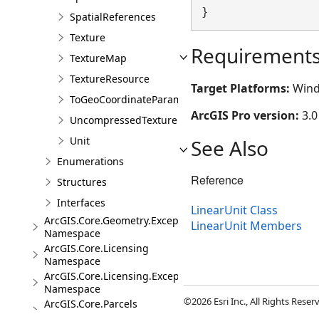
}
SpatialReferences
Texture
Requirement
TextureMap
TextureResource
Target Platforms:
Wind
ToGeoCoordinateParameter
ArcGIS Pro version:
3.0
UncompressedTexture
Unit
See Also
Enumerations
Reference
Structures
Interfaces
LinearUnit Class
ArcGIS.Core.Geometry.Exceptions
LinearUnit Members
Namespace
ArcGIS.Core.Licensing
Namespace
ArcGIS.Core.Licensing.Exceptions
Namespace
©2026 Esri Inc., All Rights Rese
ArcGIS.Core.Parcels
Namespace