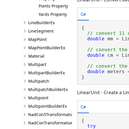
Points Property
C#
Yards Property
LineBuilderEx
{

LineSegment
double
 mm = Li
MapPoint
MapPointBuilderEx
double
 cm = Li
Material
Multipart
double
 meters 
MultipartBuilderEx
}
Multipatch
MultipatchBuilderEx
LinearUnit - Create a Li
Multipoint
MultipointBuilderEx
C#
NadCon5TransformationBuilder
{

NadConTransformationBuilder
try