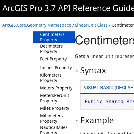
Overview
ArcGIS Pro 3.7 API Reference Guid
Members
Methods
ArcGIS.Core.Geometry Namespace
/
LinearUnit Class
/ Centimeter
Properties
Centimeter
Centimeters
Property
Decimeters
Property
Gets a linear unit represe
Feet Property
Syntax
Inches Property
Kilometers
Property
VISUAL BASIC (DECLAR
Meters Property
MetersPerUnit
Property
Public
Shared
Re
Miles Property
Millimeters
Example
Property
NauticalMiles
Property
LinearUnit - Convert b