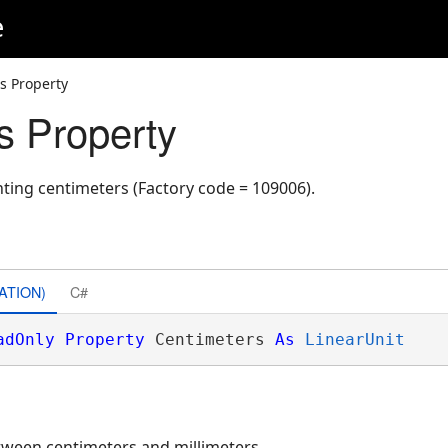
e
s Property
s Property
nting centimeters (Factory code = 109006).
ATION)
C#
adOnly
Property
 Centimeters 
As
LinearUnit
etween centimeters and millimeters