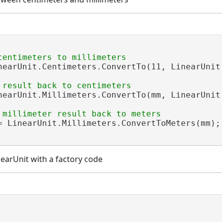
nearUnit.Centimeters.ConvertTo(11, LinearUnit.
nearUnit.Millimeters.ConvertTo(mm, LinearUnit.
= LinearUnit.Millimeters.ConvertToMeters(mm);

nearUnit with a factory code