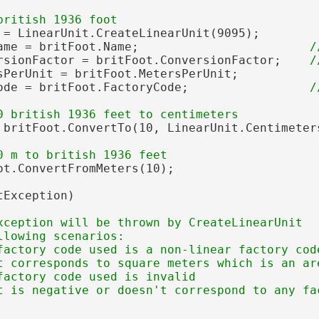
 = LinearUnit.CreateLinearUnit(9095);

ame = britFoot.Name;                        
rsionFactor = britFoot.ConversionFactor;    
sPerUnit = britFoot.MetersPerUnit;

ode = britFoot.FactoryCode;                 
 britFoot.ConvertTo(10, LinearUnit.Centimeters
ot.ConvertFromMeters(10);

Exception)

xception will be thrown by CreateLinearUnit

lowing scenarios:

factory code used is a non-linear factory code
t corresponds to square meters which is an are
factory code used is invalid
