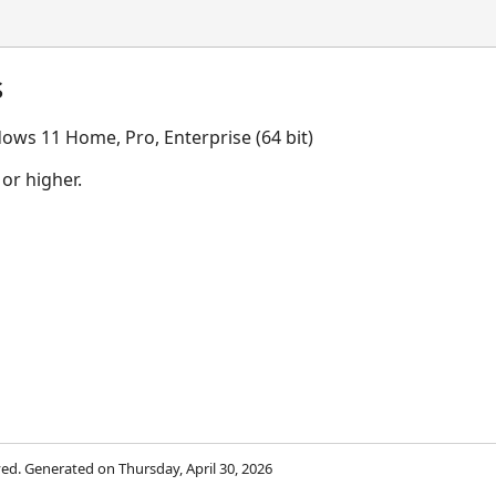
s
ows 11 Home, Pro, Enterprise (64 bit)
 or higher.
rved. Generated on Thursday, April 30, 2026