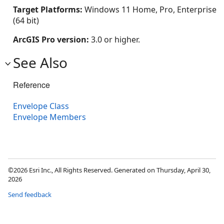
Target Platforms:
Windows 11 Home, Pro, Enterprise
(64 bit)
ArcGIS Pro version:
3.0 or higher.
See Also
Reference
Envelope Class
Envelope Members
©2026 Esri Inc., All Rights Reserved. Generated on Thursday, April 30,
2026
Send feedback