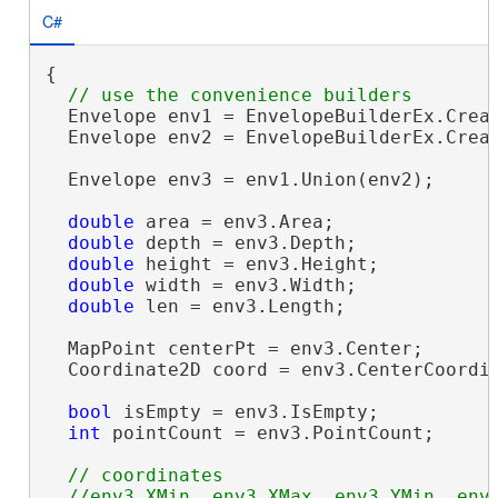
C#
{

  Envelope env1 = EnvelopeBuilderEx.Creat
  Envelope env2 = EnvelopeBuilderEx.Creat
  Envelope env3 = env1.Union(env2);

double
 area = env3.Area;

double
 depth = env3.Depth;

double
 height = env3.Height;

double
 width = env3.Width;

double
 len = env3.Length;

  MapPoint centerPt = env3.Center;

  Coordinate2D coord = env3.CenterCoordin
bool
 isEmpty = env3.IsEmpty;

int
 pointCount = env3.PointCount;

// coordinates

  //env3.XMin, env3.XMax, env3.YMin, env3