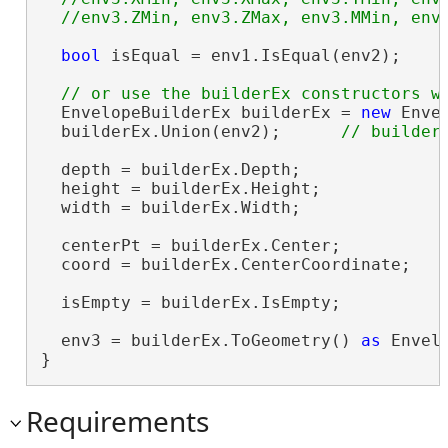
bool
 isEqual = env1.IsEqual(env2);    
  EnvelopeBuilderEx builderEx = 
new
 Enve
  builderEx.Union(env2);      
  depth = builderEx.Depth;

  height = builderEx.Height;

  width = builderEx.Width;

  centerPt = builderEx.Center;

  coord = builderEx.CenterCoordinate;

  isEmpty = builderEx.IsEmpty;

  env3 = builderEx.ToGeometry() 
as
 Envelo
}
Requirements