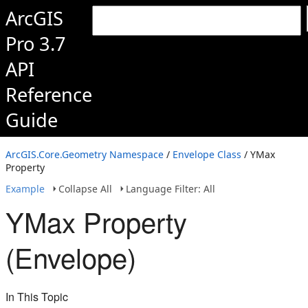
ArcGIS
Pro 3.7
API
Reference
Guide
ArcGIS.Core.Geometry Namespace
/
Envelope Class
/ YMax
Property
Example
Collapse All
Language Filter: All
YMax Property
(Envelope)
In This Topic