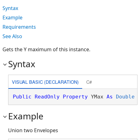
Syntax
Example
Requirements
See Also
Gets the Y maximum of this instance.
Syntax
VISUAL BASIC (DECLARATION)
C#
Public
ReadOnly
Property
 YMax 
As
Double
Example
Union two Envelopes