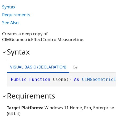
Syntax
Requirements
See Also
Creates a deep copy of
CIMGeometricEffectControlMeasureLine.
Syntax
VISUAL BASIC (DECLARATION)
C#
Public
Function
 Clone() 
As
CIMGeometricE
Requirements
Target Platforms:
Windows 11 Home, Pro, Enterprise
(64 bit)