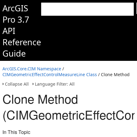
ArcGIS
Pro 3.7
API
Reference
Guide
ArcGIS.Core.CIM Namespace
/
CIMGeometricEffectControlMeasureLine Class
/ Clone Method
Collapse All
Language Filter: All
Clone Method
(CIMGeometricEffectCon
In This Topic