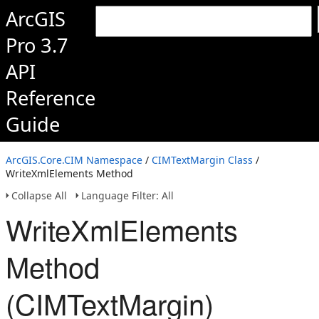
ArcGIS
Pro 3.7
API
Reference
Guide
ArcGIS.Core.CIM Namespace
/
CIMTextMargin Class
/
WriteXmlElements Method
Collapse All
Language Filter: All
WriteXmlElements
Method
(CIMTextMargin)