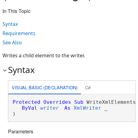
In This Topic
Syntax
Requirements
See Also
Writes a child element to the writer.
Syntax
VISUAL BASIC (DECLARATION)
C#
Protected
Overrides
Sub
 WriteXmlElements(
ByVal
writer
As
XmlWriter
 _

) 
Parameters