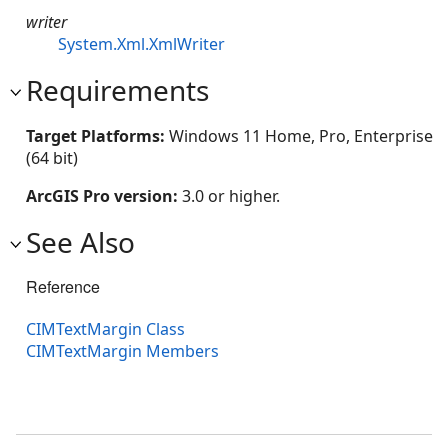
writer
System.Xml.XmlWriter
Requirements
Target Platforms:
Windows 11 Home, Pro, Enterprise
(64 bit)
ArcGIS Pro version:
3.0 or higher.
See Also
Reference
CIMTextMargin Class
CIMTextMargin Members