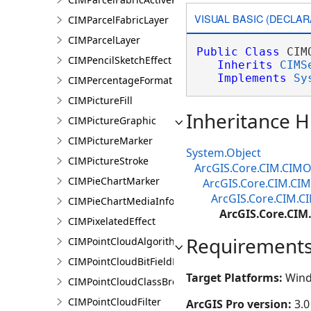
VISUAL BASIC (DECLAR
CIMParcelFabricLayer
CIMParcelLayer
Public
Class
 CIM
CIMPencilSketchEffect
Inherits
CIMS
Implements
Sy
CIMPercentageFormat
CIMPictureFill
Inheritance H
CIMPictureGraphic
CIMPictureMarker
System.Object
CIMPictureStroke
ArcGIS.Core.CIM.CIMO
CIMPieChartMarker
ArcGIS.Core.CIM.CI
ArcGIS.Core.CIM.C
CIMPieChartMediaInfo
ArcGIS.Core.CI
CIMPixelatedEffect
Requirement
CIMPointCloudAlgorithm
CIMPointCloudBitFieldFilter
Target Platforms:
Wind
CIMPointCloudClassBreaksRenderer
CIMPointCloudFilter
ArcGIS Pro version:
3.0