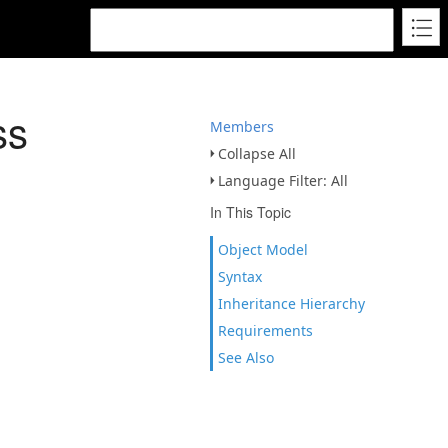
ss
Members
Collapse All
Language Filter: All
In This Topic
Object Model
Syntax
Inheritance Hierarchy
Requirements
See Also