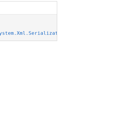
ystem.Xml.Serialization.IXmlSerializable