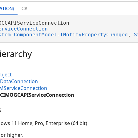
ATION)
C#
OGCAPIServiceConnection 

erviceConnection
stem.ComponentModel.INotifyPropertyChanged
, 
S
ierarchy
bject
MDataConnection
IMServiceConnection
M.CIMOGCAPIServiceConnection
s
ows 11 Home, Pro, Enterprise (64 bit)
 or higher.