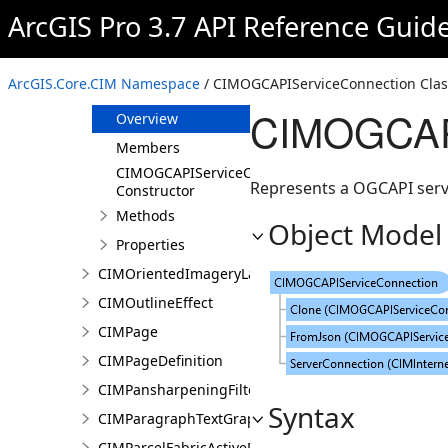
CIMObject3DRenderingFilterBlockAuthoringInfo
ArcGIS Pro 3.7 API Reference Guid
CIMObject3DRenderingFilterState
CIMOGCAPIMapTilesServiceConnection
ArcGIS.Core.CIM Namespace
/ CIMOGCAPIServiceConnection Clas
CIMOGCAPIServiceConnection
CIMOGCAPI
Overview
Members
CIMOGCAPIServiceConnection
Represents a OGCAPI serv
Constructor
Methods
Object Model
Properties
CIMOrientedImageryLayer
CIMOutlineEffect
CIMPage
CIMPageDefinition
CIMPansharpeningFilter
Syntax
CIMParagraphTextGraphic
CIMParcelFabricActiveRecord