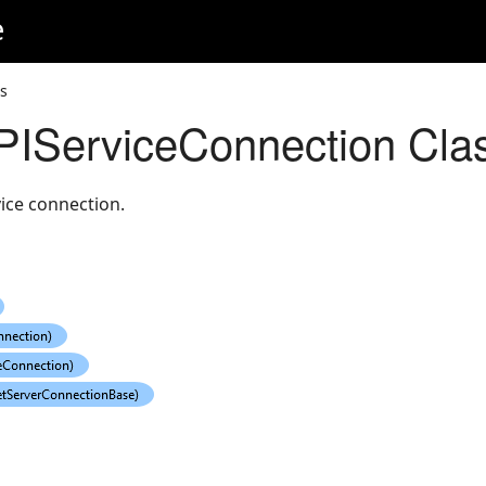
e
s
ServiceConnection Cla
ice connection.