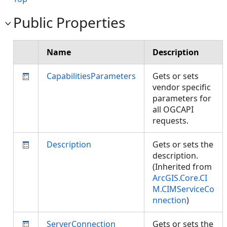
Public Properties
Name
Description
CapabilitiesParameters
Gets or sets
vendor specific
parameters for
all OGCAPI
requests.
Description
Gets or sets the
description.
(Inherited from
ArcGIS.Core.CI
M.CIMServiceCo
nnection
)
ServerConnection
Gets or sets the