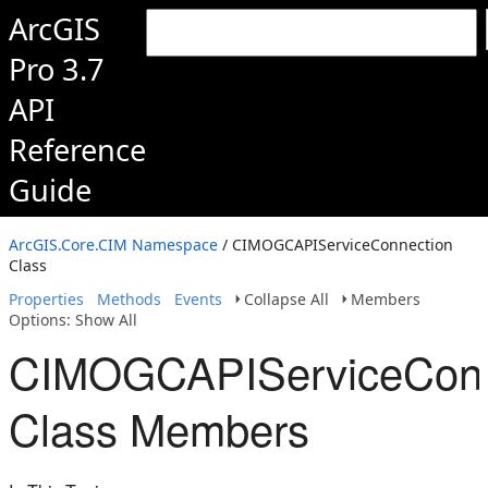
ArcGIS
Pro 3.7
API
Reference
Guide
ArcGIS.Core.CIM Namespace
/ CIMOGCAPIServiceConnection
Class
Properties
Methods
Events
Collapse All
Members
Options: Show All
CIMOGCAPIServiceConn
Class Members