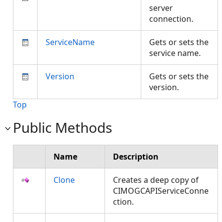
server
connection.
ServiceName
Gets or sets the
service name.
Version
Gets or sets the
version.
Top
Public Methods
Name
Description
Clone
Creates a deep copy of
CIMOGCAPIServiceConne
ction.