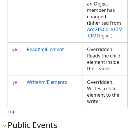
an Object
member has
changed.
(Inherited from
ArcGIS.Core.CIM
.CIMObject
)
ReadXmlElement
Overridden.
Reads the child
element inside
the reader.
WriteXmlElements
Overridden.
Writes a child
element to the
writer.
Top
Public Events