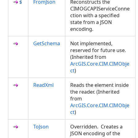
FromJson
Reconstructs the
CIMOGCAPIServiceConne
ction with a specified
state from a JSON
encoding.
GetSchema
Not implemented,
reserved for future use.
(Inherited from
ArcGIS.Core.CIM.CIMObje
ct
)
ReadXml
Reads the element inside
the reader. (Inherited
from
ArcGIS.Core.CIM.CIMObje
ct
)
ToJson
Overridden. Creates a
JSON encoding of the