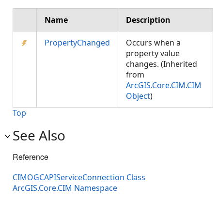
Name
Description
PropertyChanged
Occurs when a
property value
changes. (Inherited
from
ArcGIS.Core.CIM.CIM
Object
)
Top
See Also
Reference
CIMOGCAPIServiceConnection Class
ArcGIS.Core.CIM Namespace