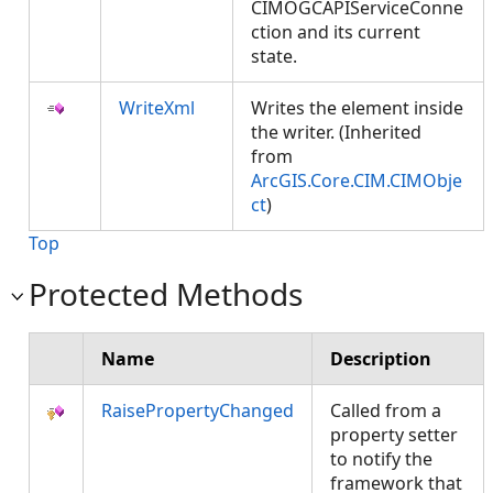
CIMOGCAPIServiceConne
ction and its current
state.
WriteXml
Writes the element inside
the writer. (Inherited
from
ArcGIS.Core.CIM.CIMObje
ct
)
Top
Protected Methods
Name
Description
RaisePropertyChanged
Called from a
property setter
to notify the
framework that