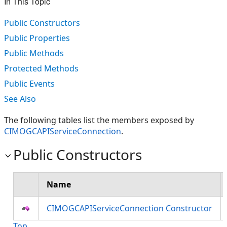
In This Topic
Public Constructors
Public Properties
Public Methods
Protected Methods
Public Events
See Also
The following tables list the members exposed by
CIMOGCAPIServiceConnection
.
Public Constructors
Name
CIMOGCAPIServiceConnection Constructor
Top