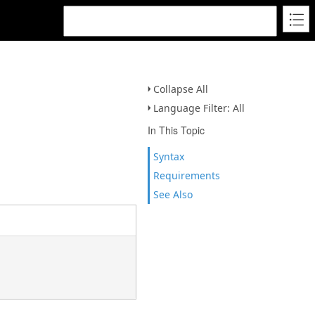
Collapse All
Language Filter: All
In This Topic
Syntax
Requirements
See Also