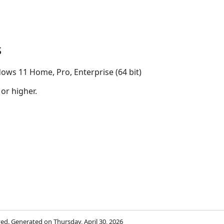
s
ows 11 Home, Pro, Enterprise (64 bit)
 or higher.
rved. Generated on Thursday, April 30, 2026