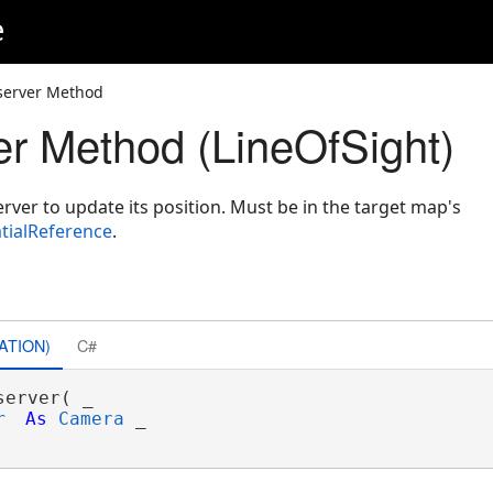
e
server Method
r Method (LineOfSight)
rver to update its position. Must be in the target map's
tialReference
.
ATION)
C#
server( _

r
As
Camera
 _
