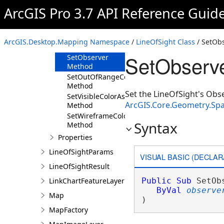
Method
ArcGIS Pro 3.7 API Reference Guid
GetWireframeColorAsync
Method
SetNotVisibleColorAsync
ArcGIS.Desktop.Mapping Namespace
/
LineOfSight Class
/ SetOb
Method
SetObserve
SetObserver
Method
SetOutOfRangeColorAsync
Method
Set the LineOfSight's Obse
SetVisibleColorAsync
ArcGIS.Core.Geometry.Spa
Method
SetWireframeColorAsync
Syntax
Method
Properties
LineOfSightParams
VISUAL BASIC (DECLAR
LineOfSightResult
LinkChartFeatureLayer
Public
Sub
 SetOb
ByVal
observe
Map
) 
MapFactory