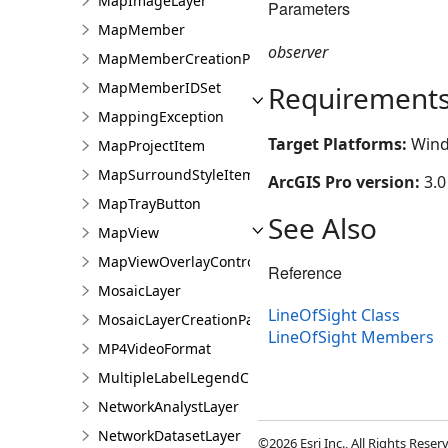
MapImageLayer
Parameters
MapMember
observer
MapMemberCreationParams
MapMemberIDSet
Requirement
MappingException
Target Platforms:
Wind
MapProjectItem
MapSurroundStyleItem
ArcGIS Pro version:
3.0
MapTrayButton
See Also
MapView
MapViewOverlayControl
Reference
MosaicLayer
LineOfSight Class
MosaicLayerCreationParams
LineOfSight Members
MP4VideoFormat
MultipleLabelLegendClass
NetworkAnalystLayer
NetworkDatasetLayer
©2026 Esri Inc., All Rights Rese