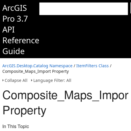
ArcGIS
Pro 3.7
API
Reference
Guide
ArcGIS.Desktop.Catalog Namespace
/
ItemFilters Class
/
Composite_Maps_Import Property
Collapse All
Language Filter: All
Composite_Maps_Impor
Property
In This Topic