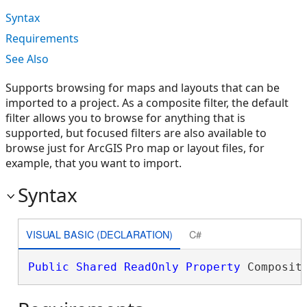
Syntax
Requirements
See Also
Supports browsing for maps and layouts that can be
imported to a project. As a composite filter, the default
filter allows you to browse for anything that is
supported, but focused filters are also available to
browse just for ArcGIS Pro map or layout files, for
example, that you want to import.
Syntax
VISUAL BASIC (DECLARATION)
C#
Public
Shared
ReadOnly
Property
 Composit