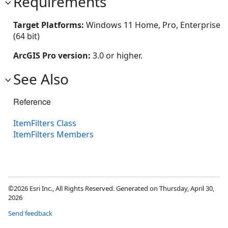
Requirements
Target Platforms:
Windows 11 Home, Pro, Enterprise
(64 bit)
ArcGIS Pro version:
3.0 or higher.
See Also
Reference
ItemFilters Class
ItemFilters Members
©2026 Esri Inc., All Rights Reserved. Generated on Thursday, April 30,
2026
Send feedback