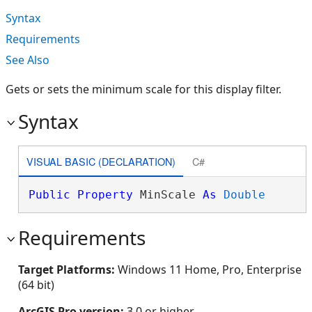
Syntax
Requirements
See Also
Gets or sets the minimum scale for this display filter.
Syntax
VISUAL BASIC (DECLARATION)
C#
Public
Property
 MinScale 
As
Double
Requirements
Target Platforms:
Windows 11 Home, Pro, Enterprise
(64 bit)
ArcGIS Pro version:
3.0 or higher.