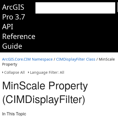
ArcGIS
Pro 3.7
API
Reference
Guide
ArcGIS.Core.CIM Namespace
/
CIMDisplayFilter Class
/ MinScale
Property
Collapse All
Language Filter: All
MinScale Property
(CIMDisplayFilter)
In This Topic