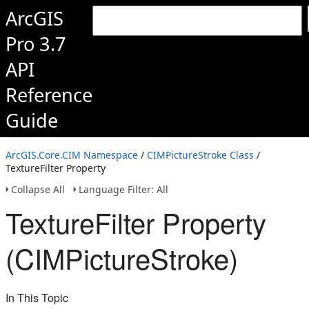
ArcGIS
Pro 3.7
API
Reference
Guide
ArcGIS.Core.CIM Namespace
/
CIMPictureStroke Class
/
TextureFilter Property
Collapse All
Language Filter: All
TextureFilter Property
(CIMPictureStroke)
In This Topic