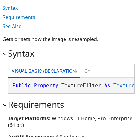
Syntax
Requirements
See Also
Gets or sets how the image is resampled.
Syntax
VISUAL BASIC (DECLARATION)
C#
Public
Property
 TextureFilter 
As
Texture
Requirements
Target Platforms:
Windows 11 Home, Pro, Enterprise
(64 bit)
ArcGIS Pro version:
3.0 or higher.