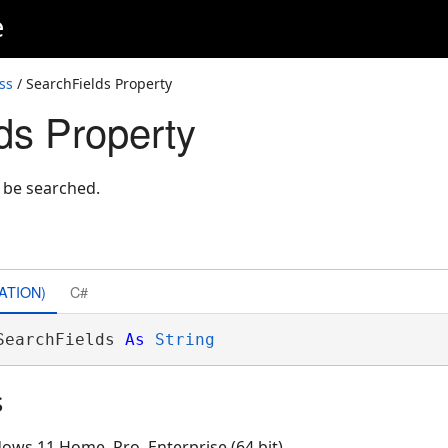
e
ss
/ SearchFields Property
ds Property
o be searched.
ATION)
C#
SearchFields 
As
String
s
ows 11 Home, Pro, Enterprise (64 bit)