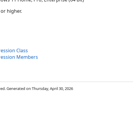
 or higher.
ession Class
ression Members
rved. Generated on Thursday, April 30, 2026