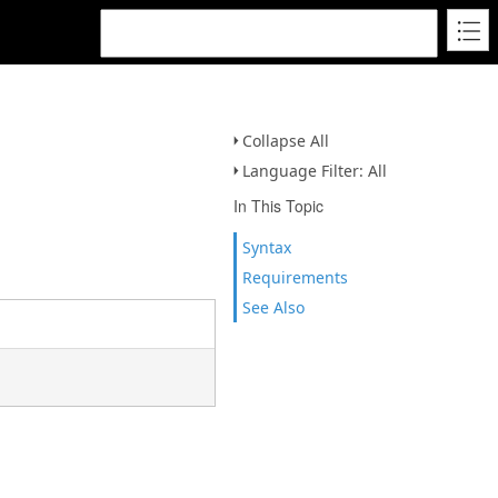
Collapse All
Language Filter: All
In This Topic
Syntax
Requirements
See Also