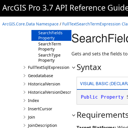
ArcGIS Pro 3.7 API Reference Guid
Members
FullTextSearchTermExpression
Constructor
ArcGIS.Core.Data Namespace
/
FullTextSearchTermExpression Cla
Properties
SearchFiel
SearchFields
Property
SearchTerm
Property
Gets and sets the fields t
SearchType
Property
Syntax
FullTextSqlExpression
Geodatabase
VISUAL BASIC (DECLAR
HistoricalVersion
HistoricalVersionDescription
Public
Property
 
Index
InsertCursor
Requirement
Join
JoinDescription
Target Platforms:
Wind