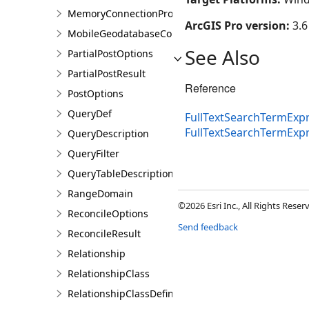
MemoryConnectionProperties
ArcGIS Pro version:
3.6
MobileGeodatabaseConnectionPath
See Also
PartialPostOptions
PartialPostResult
Reference
PostOptions
QueryDef
FullTextSearchTermExpr
FullTextSearchTermExp
QueryDescription
QueryFilter
QueryTableDescription
RangeDomain
©2026 Esri Inc., All Rights Rese
ReconcileOptions
Send feedback
ReconcileResult
Relationship
RelationshipClass
RelationshipClassDefinition