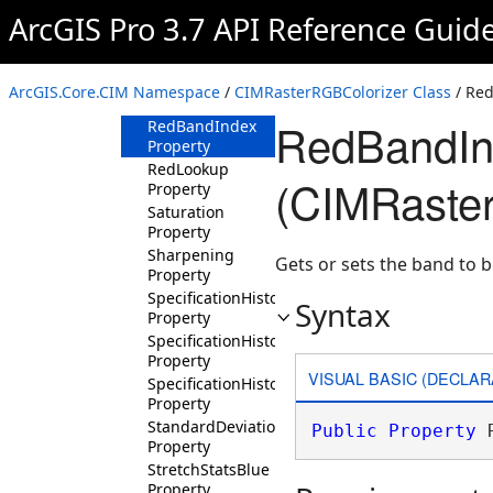
Property
ArcGIS Pro 3.7 API Reference Guid
MinPercent
Property
PansharpeningFilter
ArcGIS.Core.CIM Namespace
/
CIMRasterRGBColorizer Class
/ Red
Property
RedBandIn
RedBandIndex
Property
RedLookup
(CIMRaste
Property
Saturation
Property
Sharpening
Gets or sets the band to b
Property
SpecificationHistogramBlue
Syntax
Property
SpecificationHistogramGreen
Property
VISUAL BASIC (DECLAR
SpecificationHistogramRed
Property
StandardDeviationsParam
Public
Property
 
Property
StretchStatsBlue
Property