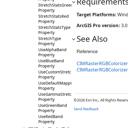
Requirement
StretchStatsGreen
Property
Target Platforms:
Wind
StretchStatsRed
Property
ArcGIS Pro version:
3.0
StretchStatsType
Property
See Also
StretchType
Property
UseAlphaBand
Reference
Property
UseBlueBand
CIMRasterRGBColorizer
Property
CIMRasterRGBColorize
UseCustomStretchMinMax
Property
UseDefaultMapping
Property
UseGammaStretch
Property
©2026 Esri Inc., All Rights Rese
UseGreenBand
Send feedback
Property
UseRedBand
Property