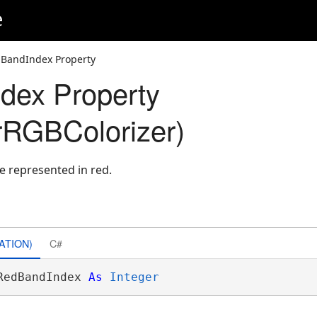
e
BandIndex Property
dex Property
rRGBColorizer)
e represented in red.
ATION)
C#
RedBandIndex 
As
Integer