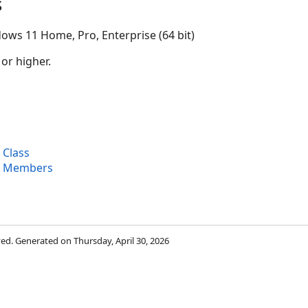
s
ows 11 Home, Pro, Enterprise (64 bit)
 or higher.
 Class
r Members
rved. Generated on Thursday, April 30, 2026