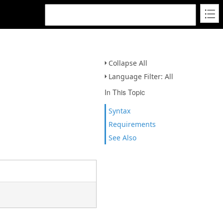
Collapse All
Language Filter: All
In This Topic
Syntax
Requirements
See Also