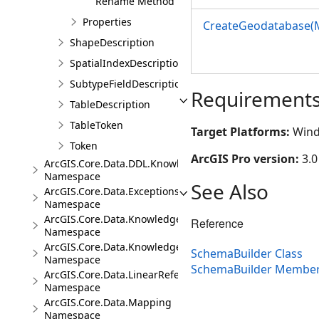
Rename Method
Properties
CreateGeodatabase(
ShapeDescription
SpatialIndexDescription
SubtypeFieldDescription
Requirement
TableDescription
TableToken
Target Platforms:
Wind
Token
ArcGIS Pro version:
3.0
ArcGIS.Core.Data.DDL.Knowledge
Namespace
See Also
ArcGIS.Core.Data.Exceptions
Namespace
ArcGIS.Core.Data.Knowledge
Reference
Namespace
ArcGIS.Core.Data.Knowledge.Analytics
SchemaBuilder Class
Namespace
SchemaBuilder Membe
ArcGIS.Core.Data.LinearReferencing
Namespace
ArcGIS.Core.Data.Mapping
Namespace