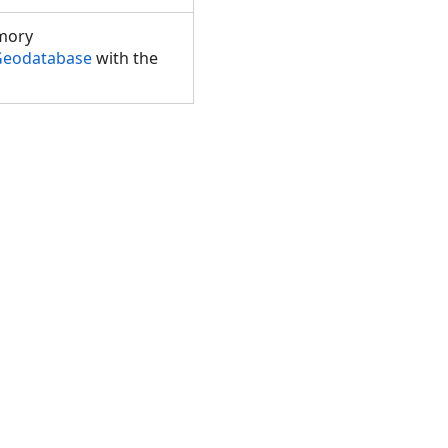
mory
.Geodatabase
with the