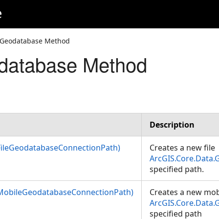
e
eGeodatabase Method
database Method
tionPath)
nectionPath)
rties)
Description
ileGeodatabaseConnectionPath)
Creates a new file
ArcGIS.Core.Data
specified path.
MobileGeodatabaseConnectionPath)
Creates a new mob
ArcGIS.Core.Data
specified path