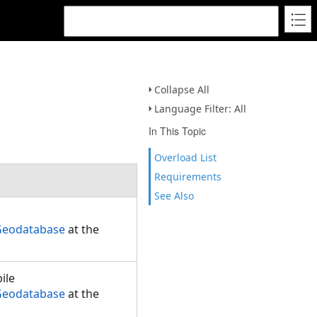
Collapse All
Language Filter: All
In This Topic
Overload List
Requirements
See Also
.Geodatabase
at the
ile
.Geodatabase
at the