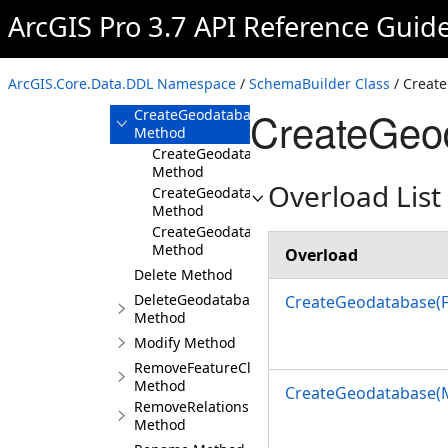
ArcGIS Pro 3.7 API Reference Guid
Build Method
Create Method
CreateFileKnowledgeGraph
ArcGIS.Core.Data.DDL Namespace
/
SchemaBuilder Class
/ Creat
Method
CreateGeo
CreateGeodatabase
Method
CreateGeodatabase(FileGeodatabaseConnec
Method
Overload List
CreateGeodatabase(MobileGeodatabaseCon
Method
CreateGeodatabase(MemoryConnectionPrope
Method
Overload
Delete Method
DeleteGeodatabase
CreateGeodatabase(F
Method
Modify Method
RemoveFeatureClass
Method
CreateGeodatabase(
RemoveRelationshipClass
Method