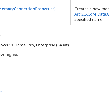
MemoryConnectionProperties)
Creates a new me
ArcGIS.Core.Data
specified name.
s
ows 11 Home, Pro, Enterprise (64 bit)
 or higher.
rs