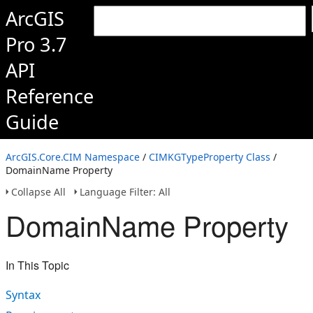
ArcGIS
Pro 3.7
API
Reference
Guide
ArcGIS.Core.CIM Namespace
/
CIMKGTypeProperty Class
/
DomainName Property
Collapse All
Language Filter: All
DomainName Property
In This Topic
Syntax