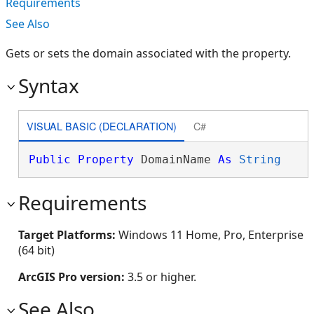
Requirements
See Also
Gets or sets the domain associated with the property.
Syntax
VISUAL BASIC (DECLARATION)
C#
Public
Property
 DomainName 
As
String
Requirements
Target Platforms:
Windows 11 Home, Pro, Enterprise
(64 bit)
ArcGIS Pro version:
3.5 or higher.
See Also