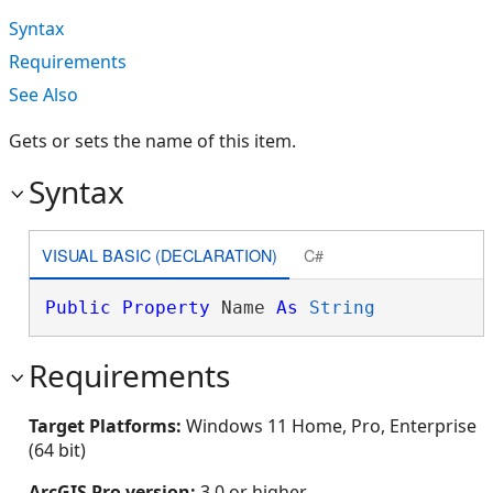
Syntax
Requirements
See Also
Gets or sets the name of this item.
Syntax
VISUAL BASIC (DECLARATION)
C#
Public
Property
 Name 
As
String
Requirements
Target Platforms:
Windows 11 Home, Pro, Enterprise
(64 bit)
ArcGIS Pro version:
3.0 or higher.