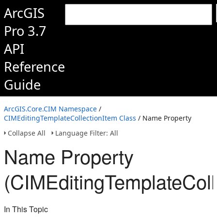
ArcGIS
Pro 3.7
API
Reference
Guide
ArcGIS.Core.CIM Namespace
/
CIMEditingTemplateCollectionItem Class
/ Name Property
Collapse All
Language Filter: All
Name Property
(CIMEditingTemplateColl
In This Topic