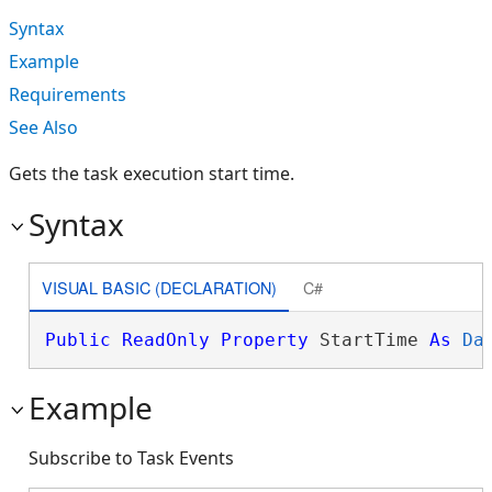
Syntax
Example
Requirements
See Also
Gets the task execution start time.
Syntax
VISUAL BASIC (DECLARATION)
C#
Public
ReadOnly
Property
 StartTime 
As
Da
Example
Subscribe to Task Events