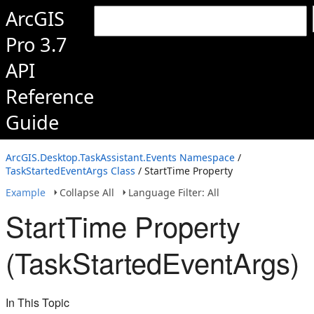
ArcGIS
Pro 3.7
API
Reference
Guide
ArcGIS.Desktop.TaskAssistant.Events Namespace
/
TaskStartedEventArgs Class
/ StartTime Property
Example
Collapse All
Language Filter: All
StartTime Property
(TaskStartedEventArgs)
In This Topic