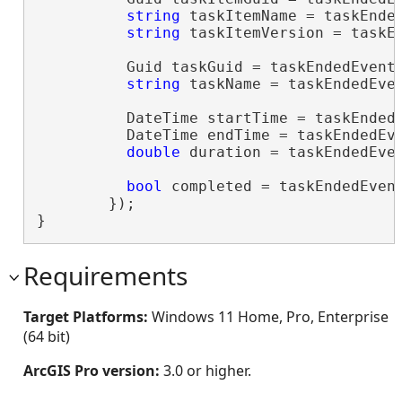
string
 taskItemName = taskEnded
string
 taskItemVersion = taskEn
          Guid taskGuid = taskEndedEventA
string
 taskName = taskEndedEven
          DateTime startTime = taskEndedE
          DateTime endTime = taskEndedEve
double
 duration = taskEndedEven
bool
 completed = taskEndedEven
        });

}
Requirements
Target Platforms:
Windows 11 Home, Pro, Enterprise
(64 bit)
ArcGIS Pro version:
3.0 or higher.