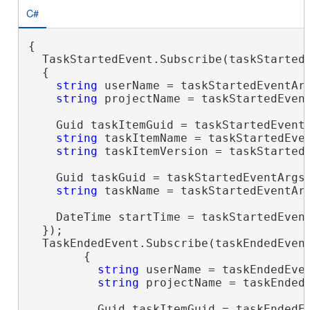
C#
{

  TaskStartedEvent.Subscribe(taskStartedE
  {

string
 userName = taskStartedEventAr
string
 projectName = taskStartedEvent
    Guid taskItemGuid = taskStartedEventA
string
 taskItemName = taskStartedEven
string
 taskItemVersion = taskStartedE
    Guid taskGuid = taskStartedEventArgs.
string
 taskName = taskStartedEventArg
    DateTime startTime = taskStartedEvent
  });

  TaskEndedEvent.Subscribe(taskEndedEvent
        {

string
 userName = taskEndedEve
string
 projectName = taskEndedE
          Guid taskItemGuid = taskEndedEv