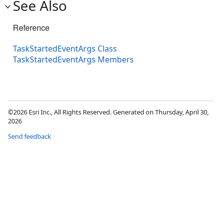
See Also
Reference
TaskStartedEventArgs Class
TaskStartedEventArgs Members
©2026 Esri Inc., All Rights Reserved. Generated on Thursday, April 30,
2026
Send feedback