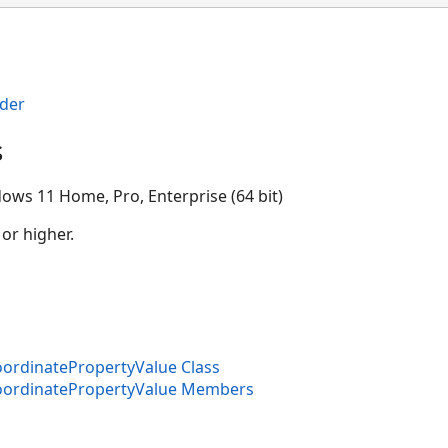
der
s
ion
ows 11 Home, Pro, Enterprise (64 bit)
 or higher.
rdinatePropertyValue Class
ordinatePropertyValue Members