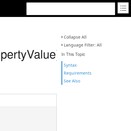
Collapse All
Language Filter: All
pertyValue)
In This Topic
Syntax
Requirements
See Also