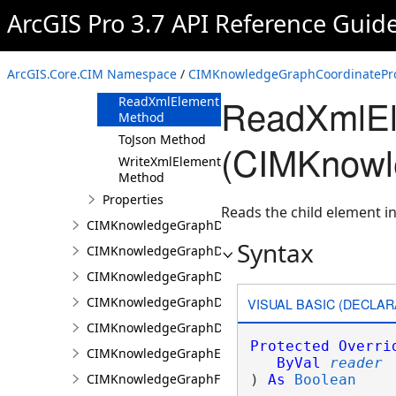
ArcGIS Pro 3.7 API Reference Guid
Methods
Clone Method
FromJson
ArcGIS.Core.CIM Namespace
/
CIMKnowledgeGraphCoordinatePro
Method
ReadXmlEl
ReadXmlElement
Method
ToJson Method
(CIMKnowl
WriteXmlElements
Method
Properties
Reads the child element in
CIMKnowledgeGraphDataConnection
Syntax
CIMKnowledgeGraphDataLoadingConfiguration
CIMKnowledgeGraphDataLoadingEntity
CIMKnowledgeGraphDataLoadingMissingDataOpti
VISUAL BASIC (DECLAR
CIMKnowledgeGraphDataLoadingRelationship
Protected
Overri
CIMKnowledgeGraphExpressionPropertyValue
ByVal
reader
CIMKnowledgeGraphFieldPropertyValue
) 
As
Boolean