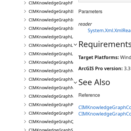
CIMKnowledgeGraphFixedPropertyValue
Parameters
CIMKnowledgeGraphIDPropertyValue
CIMKnowledgeGraphInvestigation
reader
CIMKnowledgeGraphInvestigationTypeInfo
System.Xml.XmlRea
CIMKnowledgeGraphLayer
Requirement
CIMKnowledgeGraphLinkChartCentralityConfigurat
CIMKnowledgeGraphLinkChartProperties
Target Platforms:
Wind
CIMKnowledgeGraphMultipleTypeLookup
ArcGIS Pro version:
3.3
CIMKnowledgeGraphNamedTypeFilter
See Also
CIMKnowledgeGraphNamedTypeFilterByInstances
CIMKnowledgeGraphNamedTypeFilterByType
Reference
CIMKnowledgeGraphNonspatialProperty
CIMKnowledgeGraphProperty
CIMKnowledgeGraphCoo
CIMKnowledgeGraphPropertyValue
CIMKnowledgeGraphCo
CIMKnowledgeGraphQueryDefinition
CIMKnowledgeGraphSearchDefinition