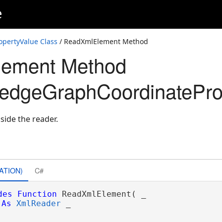
e
pertyValue Class
/ ReadXmlElement Method
ement Method
edgeGraphCoordinatePro
side the reader.
ons
ATION)
C#
des
Function
 ReadXmlElement( _

As
XmlReader
 _
