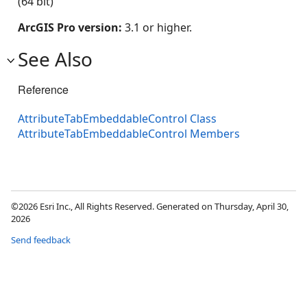
(64 bit)
ArcGIS Pro version:
3.1 or higher.
See Also
Reference
AttributeTabEmbeddableControl Class
AttributeTabEmbeddableControl Members
©2026 Esri Inc., All Rights Reserved. Generated on Thursday, April 30,
2026
Send feedback