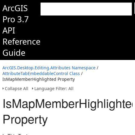
ArcGIS
Pro 3.7
API
Reference
Guide
ArcGIS.Desktop.Editing.Attributes Namespace
/
AttributeTabEmbeddableControl Class
/
IsMapMemberHighlighted Property
Collapse All
Language Filter: All
IsMapMemberHighlighte
Property