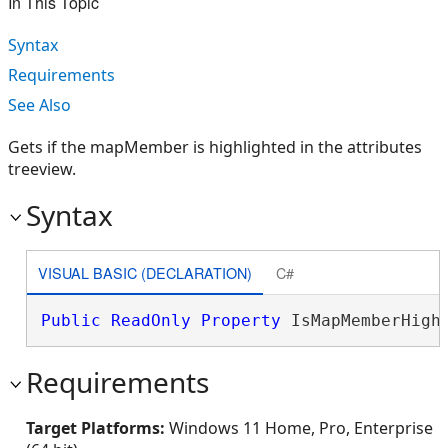
In This Topic
Syntax
Requirements
See Also
Gets if the mapMember is highlighted in the attributes
treeview.
Syntax
VISUAL BASIC (DECLARATION)
C#
Public
ReadOnly
Property
 IsMapMemberHigh
Requirements
Target Platforms:
Windows 11 Home, Pro, Enterprise