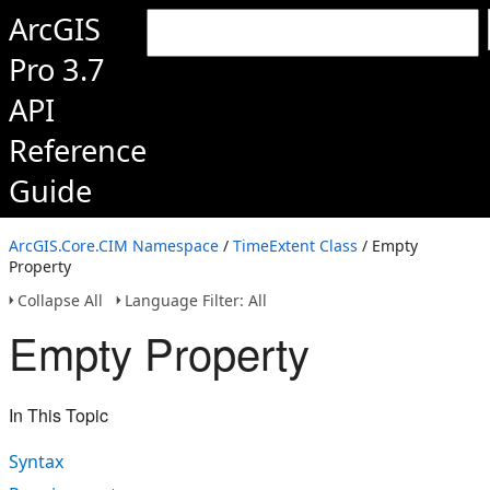
ArcGIS
Pro 3.7
API
Reference
Guide
ArcGIS.Core.CIM Namespace
/
TimeExtent Class
/ Empty
Property
Collapse All
Language Filter: All
Empty Property
In This Topic
Syntax