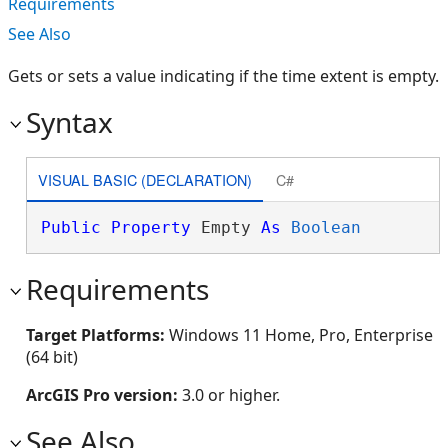
Requirements
See Also
Gets or sets a value indicating if the time extent is empty.
Syntax
VISUAL BASIC (DECLARATION)
C#
Public
Property
 Empty 
As
Boolean
Requirements
Target Platforms:
Windows 11 Home, Pro, Enterprise
(64 bit)
ArcGIS Pro version:
3.0 or higher.
See Also