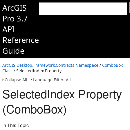
ArcGIS
Pro 3.7
API
Reference
Guide
ArcGIS.Desktop.Framework.Contracts Namespace
/
ComboBox
Class
/ SelectedIndex Property
Collapse All
Language Filter: All
SelectedIndex Property
(ComboBox)
In This Topic