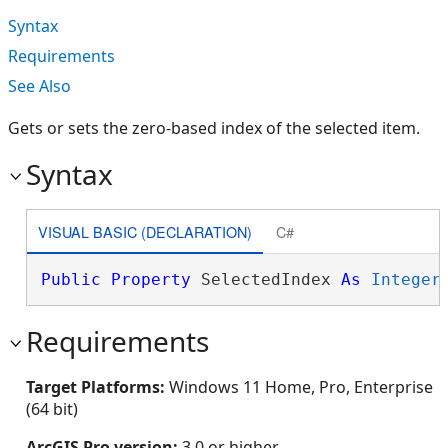
Syntax
Requirements
See Also
Gets or sets the zero-based index of the selected item.
Syntax
VISUAL BASIC (DECLARATION)
C#
Public
Property
 SelectedIndex 
As
Integer
Requirements
Target Platforms:
Windows 11 Home, Pro, Enterprise
(64 bit)
ArcGIS Pro version:
3.0 or higher.