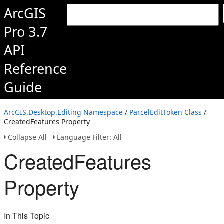
ArcGIS
Pro 3.7
API
Reference
Guide
ArcGIS.Desktop.Editing Namespace
/
ParcelEditToken Class
/
CreatedFeatures Property
Collapse All
Language Filter: All
CreatedFeatures
Property
In This Topic