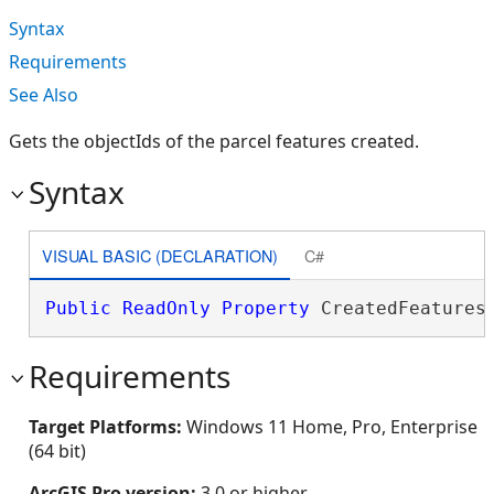
Syntax
Requirements
See Also
Gets the objectIds of the parcel features created.
Syntax
VISUAL BASIC (DECLARATION)
C#
Public
ReadOnly
Property
 CreatedFeatures
Requirements
Target Platforms:
Windows 11 Home, Pro, Enterprise
(64 bit)
ArcGIS Pro version:
3.0 or higher.