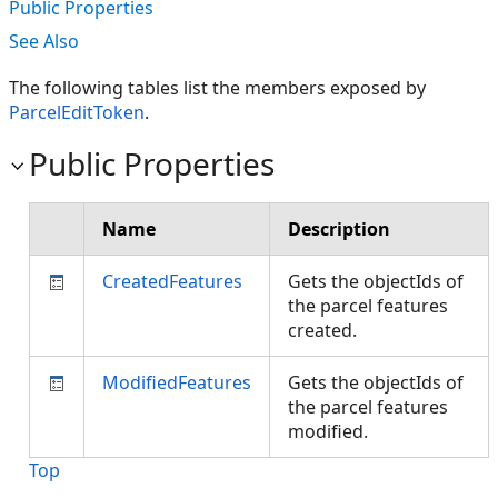
Public Properties
See Also
The following tables list the members exposed by
ParcelEditToken
.
Public Properties
Name
Description
CreatedFeatures
Gets the objectIds of
the parcel features
created.
ModifiedFeatures
Gets the objectIds of
the parcel features
modified.
Top