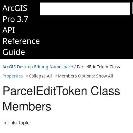
ArcGIS
Pro 3.7
API
Reference
Guide
ArcGIS.Desktop.Editing Namespace
/ ParcelEditToken Class
Properties
Collapse All
Members Options: Show All
ParcelEditToken Class
Members
In This Topic