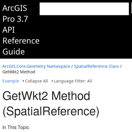
ArcGIS
Pro 3.7
API
Reference
Guide
ArcGIS.Core.Geometry Namespace
/
SpatialReference Class
/
GetWkt2 Method
Example
Collapse All
Language Filter: All
GetWkt2 Method
(SpatialReference)
In This Topic