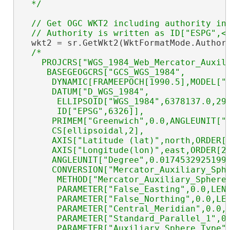
  */
// Get OGC WKT2 including authority in 
  wkt2 = sr.GetWkt2(WktFormatMode.Authori
/*

    PROJCRS["WGS_1984_Web_Mercator_Auxili
     BASEGEOGCRS["GCS_WGS_1984",

      DYNAMIC[FRAMEEPOCH[1990.5],MODEL["A
      DATUM["D_WGS_1984",

       ELLIPSOID["WGS_1984",6378137.0,298
       ID["EPSG",6326]],

      PRIMEM["Greenwich",0.0,ANGLEUNIT["D
      CS[ellipsoidal,2],

      AXIS["Latitude (lat)",north,ORDER[1
      AXIS["Longitude(lon)",east,ORDER[2]
      ANGLEUNIT["Degree",0.01745329251994
      CONVERSION["Mercator_Auxiliary_Sphe
       METHOD["Mercator_Auxiliary_Sphere"
       PARAMETER["False_Easting",0.0,LENG
       PARAMETER["False_Northing",0.0,LEN
       PARAMETER["Central_Meridian",0.0,A
       PARAMETER["Standard_Parallel_1",0.
       PARAMETER["Auxiliary_Sphere_Type",