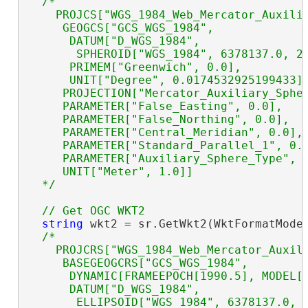
/*

    PROJCS["WGS_1984_Web_Mercator_Auxilia
     GEOGCS["GCS_WGS_1984",

      DATUM["D_WGS_1984",

       SPHEROID["WGS_1984", 6378137.0, 29
      PRIMEM["Greenwich", 0.0],

      UNIT["Degree", 0.0174532925199433]]
     PROJECTION["Mercator_Auxiliary_Spher
     PARAMETER["False_Easting", 0.0],

     PARAMETER["False_Northing", 0.0],

     PARAMETER["Central_Meridian", 0.0],

     PARAMETER["Standard_Parallel_1", 0.0
     PARAMETER["Auxiliary_Sphere_Type", 0
     UNIT["Meter", 1.0]]

  */
string
 wkt2 = sr.GetWkt2(WktFormatMode.
/*

    PROJCRS["WGS_1984_Web_Mercator_Auxili
     BASEGEOGCRS["GCS_WGS_1984",

      DYNAMIC[FRAMEEPOCH[1990.5], MODEL["
      DATUM["D_WGS_1984",

       ELLIPSOID["WGS_1984", 6378137.0, 2