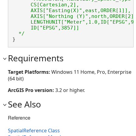
      CS[Cartesian,2],

      AXIS["Easting(X)",east,ORDER[1]],

      AXIS["Northing (Y)",north,ORDER[2]]
      LENGTHUNIT["Meter",1.0,ID["EPSG",90
      ID["EPSG",3857]]

  */
}
Requirements
Target Platforms:
Windows 11 Home, Pro, Enterprise
(64 bit)
ArcGIS Pro version:
3.2 or higher.
See Also
Reference
SpatialReference Class