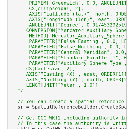
      PRIMEM["Greenwich", 0.0, ANGLEUNIT[
      CS[ellipsoidal, 2],

      AXIS["Latitude (lat)", north, ORDER
      AXIS["Longitude (lon)", east, ORDER
      ANGLEUNIT["Degree", 0.0174532925199
     CONVERSION["Mercator_Auxiliary_Spher
      METHOD["Mercator_Auxiliary_Sphere"]
      PARAMETER["False_Easting", 0.0, LEN
      PARAMETER["False_Northing", 0.0, LE
      PARAMETER["Central_Meridian", 0.0, 
      PARAMETER["Standard_Parallel_1", 0.
      PARAMETER["Auxiliary_Sphere_Type", 
     CS[Cartesian, 2],

     AXIS["Easting (X)", east, ORDER[1]],
     AXIS["Northing (Y)", north, ORDER[2]
     LENGTHUNIT["Meter", 1.0]]

  */
  sr = SpatialReferenceBuilder.CreateSpat
// Get OGC WKT2 including authority in 
  wkt2 = sr.GetWkt2(WktFormatMode.Authori