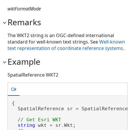
wktFormatMode
Remarks
The WKT2 string is an OGC-defined international
standard for well-known text strings. See
Well-known
text representation of coordinate reference systems.
Example
SpatialReference WKT2
C#
{

  SpatialReference sr = SpatialReferences
string
 wkt = sr.Wkt;
