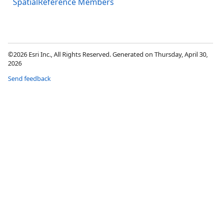
SpatialReference Members
©2026 Esri Inc., All Rights Reserved. Generated on Thursday, April 30,
2026
Send feedback