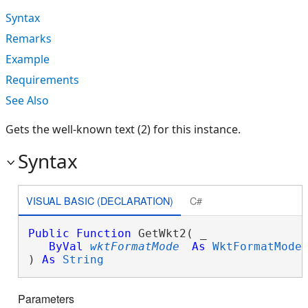
Syntax
Remarks
Example
Requirements
See Also
Gets the well-known text (2) for this instance.
Syntax
VISUAL BASIC (DECLARATION)
C#
Public
Function
 GetWkt2( _

ByVal
wktFormatMode
As
WktFormatMode
 
) 
As
String
Parameters