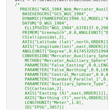
/*  

    PROJCRS["WGS_1984_Web_Mercator_Auxili
     BASEGEOGCRS["GCS_WGS_1984",

     DYNAMIC[FRAMEEPOCH[1990.5],MODEL["AM
     DATUM["D_WGS_1984",

      ELLIPSOID["WGS_1984",6378137.0,298.
     PRIMEM["Greenwich",0.0,ANGLEUNIT["De
     CS[ellipsoidal,2],

     AXIS["Latitude (lat)",north,ORDER[1]
     AXIS["Longitude(lon)",east,ORDER[2]]
     ANGLEUNIT["Degree",0.017453292519943
     CONVERSION["Mercator_Auxiliary_Spher
      METHOD["Mercator_Auxiliary_Sphere"]
      PARAMETER["False_Easting",0.0,LENGT
      PARAMETER["False_Northing",0.0,LENG
      PARAMETER["Central_Meridian",0.0,AN
      PARAMETER["Standard_Parallel_1",0.0
      PARAMETER["Auxiliary_Sphere_Type",0
      CS[Cartesian,2],

      AXIS["Easting (X)",east,ORDER[1]],

      AXIS["Northing (Y)",north,ORDER[2]]
      LENGTHUNIT["Meter",1.0],

      ID["EPSG",3857]]
