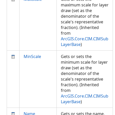
maximum scale for layer
draw (set as the
denominator of the
scale's representative
fraction). (Inherited
from
ArcGIS.Core.CIM.CIMSub
LayerBase
)
MinScale
Gets or sets the
minimum scale for layer
draw (set as the
denominator of the
scale's representative
fraction). (Inherited
from
ArcGIS.Core.CIM.CIMSub
LayerBase
)
Name
Gets or sets the name.