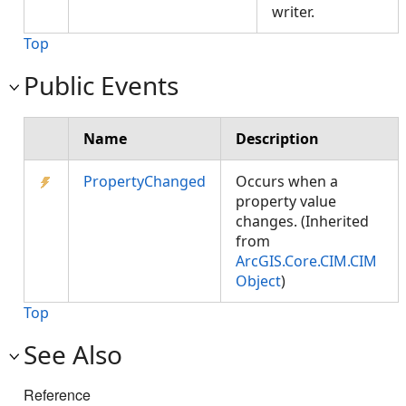
writer.
Top
Public Events
Name
Description
PropertyChanged
Occurs when a
property value
changes. (Inherited
from
ArcGIS.Core.CIM.CIM
Object
)
Top
See Also
Reference