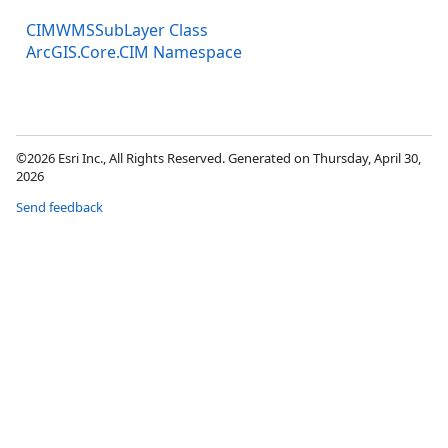
CIMWMSSubLayer Class
ArcGIS.Core.CIM Namespace
©2026 Esri Inc., All Rights Reserved. Generated on Thursday, April 30,
2026
Send feedback