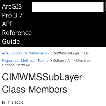
ArcGIS
Pro 3.7
API
Reference
Guide
ArcGIS.Core.CIM Namespace
/ CIMWMSSubLayer Class
Properties
Methods
Events
Collapse All
Members
Options: Show All
CIMWMSSubLayer
Class Members
In This Topic