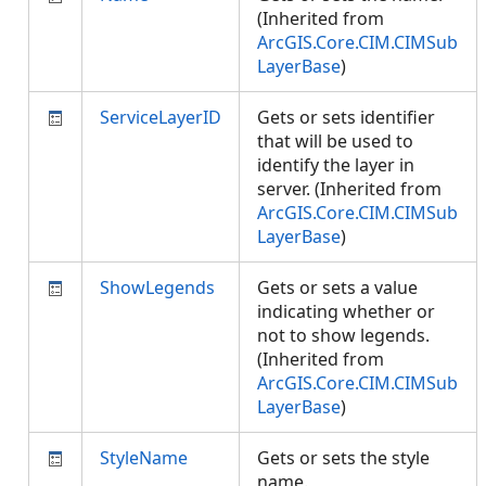
(Inherited from
ArcGIS.Core.CIM.CIMSub
LayerBase
)
ServiceLayerID
Gets or sets identifier
that will be used to
identify the layer in
server. (Inherited from
ArcGIS.Core.CIM.CIMSub
LayerBase
)
ShowLegends
Gets or sets a value
indicating whether or
not to show legends.
(Inherited from
ArcGIS.Core.CIM.CIMSub
LayerBase
)
StyleName
Gets or sets the style
name.