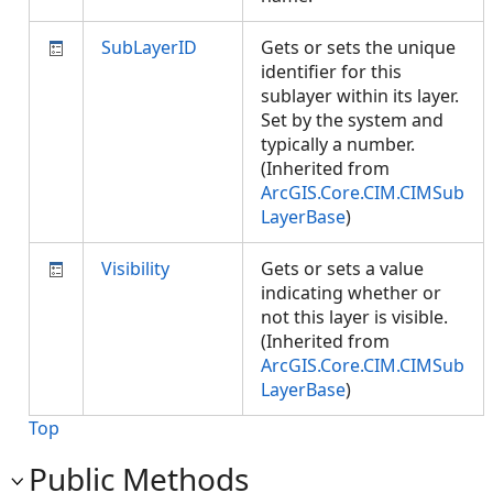
SubLayerID
Gets or sets the unique
identifier for this
sublayer within its layer.
Set by the system and
typically a number.
(Inherited from
ArcGIS.Core.CIM.CIMSub
LayerBase
)
Visibility
Gets or sets a value
indicating whether or
not this layer is visible.
(Inherited from
ArcGIS.Core.CIM.CIMSub
LayerBase
)
Top
Public Methods