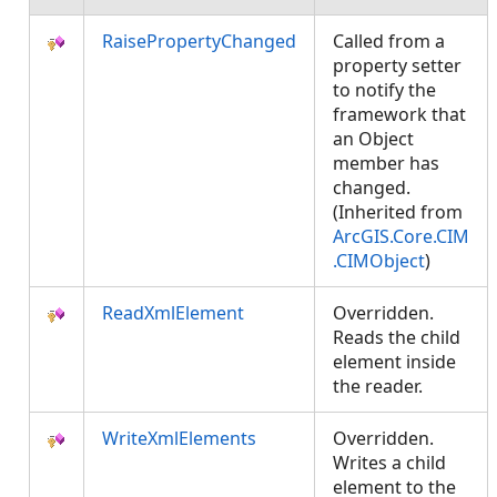
RaisePropertyChanged
Called from a
property setter
to notify the
framework that
an Object
member has
changed.
(Inherited from
ArcGIS.Core.CIM
.CIMObject
)
ReadXmlElement
Overridden.
Reads the child
element inside
the reader.
WriteXmlElements
Overridden.
Writes a child
element to the