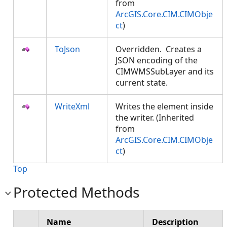
from
ArcGIS.Core.CIM.CIMObje
ct
)
ToJson
Overridden. Creates a
JSON encoding of the
CIMWMSSubLayer and its
current state.
WriteXml
Writes the element inside
the writer. (Inherited
from
ArcGIS.Core.CIM.CIMObje
ct
)
Top
Protected Methods
Name
Description