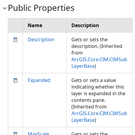
Public Properties
Name
Description
Description
Gets or sets the
description. (Inherited
from
ArcGIS.Core.CIM.CIMSub
LayerBase
)
Expanded
Gets or sets a value
indicating whether this
layer is expanded in the
contents pane.
(Inherited from
ArcGIS.Core.CIM.CIMSub
LayerBase
)
MaxScale
Gets or sets the