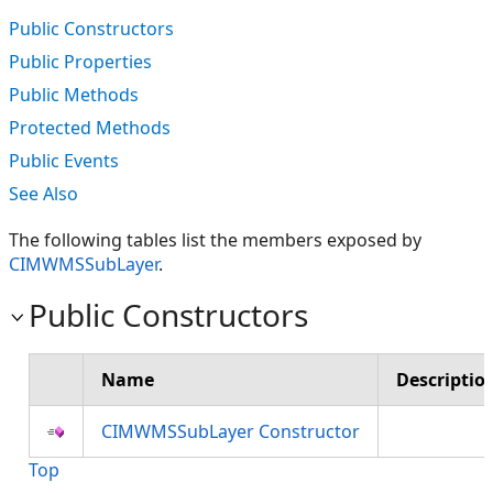
Public Constructors
Public Properties
Public Methods
Protected Methods
Public Events
See Also
The following tables list the members exposed by
CIMWMSSubLayer
.
Public Constructors
Name
Descriptio
CIMWMSSubLayer Constructor
Top