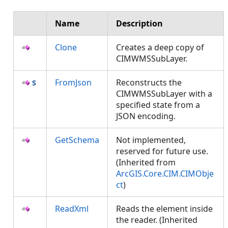
Name
Description
Clone
Creates a deep copy of
CIMWMSSubLayer.
FromJson
Reconstructs the
CIMWMSSubLayer with a
specified state from a
JSON encoding.
GetSchema
Not implemented,
reserved for future use.
(Inherited from
ArcGIS.Core.CIM.CIMObje
ct
)
ReadXml
Reads the element inside
the reader. (Inherited