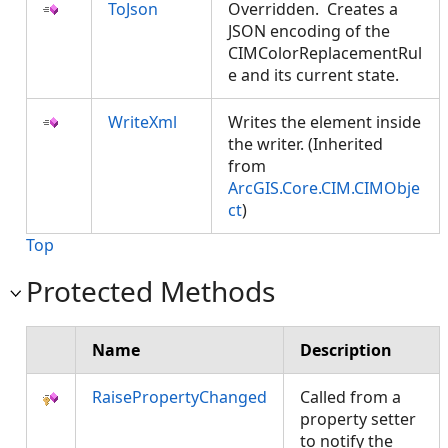
ToJson
Overridden. Creates a
JSON encoding of the
CIMColorReplacementRul
e and its current state.
WriteXml
Writes the element inside
the writer. (Inherited
from
ArcGIS.Core.CIM.CIMObje
ct
)
Top
Protected Methods
Name
Description
RaisePropertyChanged
Called from a
property setter
to notify the