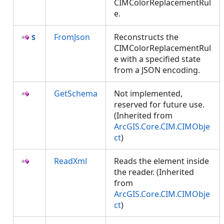
CIMColorReplacementRul
e.
FromJson
Reconstructs the
CIMColorReplacementRul
e with a specified state
from a JSON encoding.
GetSchema
Not implemented,
reserved for future use.
(Inherited from
ArcGIS.Core.CIM.CIMObje
ct
)
ReadXml
Reads the element inside
the reader. (Inherited
from
ArcGIS.Core.CIM.CIMObje
ct
)