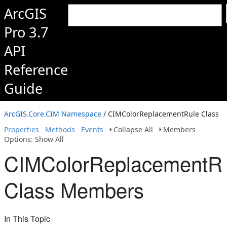
ArcGIS
Pro 3.7
API
Reference
Guide
ArcGIS.Core.CIM Namespace
/ CIMColorReplacementRule Class
Properties
Methods
Events
Collapse All
Members
Options: Show All
CIMColorReplacementR
Class Members
In This Topic