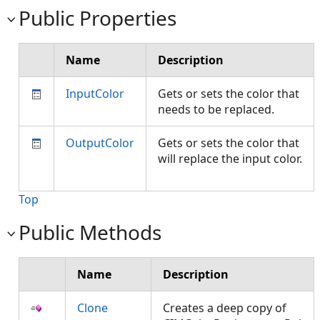
Public Properties
Name
Description
InputColor
Gets or sets the color that
needs to be replaced.
OutputColor
Gets or sets the color that
will replace the input color.
Top
Public Methods
Name
Description
Clone
Creates a deep copy of