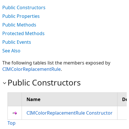
Public Constructors
Public Properties
Public Methods
Protected Methods
Public Events
See Also
The following tables list the members exposed by
CIMColorReplacementRule
.
Public Constructors
Name
De
CIMColorReplacementRule Constructor
Top