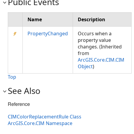
Public Events
Name
Description
PropertyChanged
Occurs when a
property value
changes. (Inherited
from
ArcGIS.Core.CIM.CIM
Object
)
Top
See Also
Reference
CIMColorReplacementRule Class
ArcGIS.Core.CIM Namespace