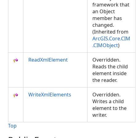
framework that
an Object
member has
changed.
(Inherited from
ArcGIS.Core.CIM
.CIMObject
)
ReadXmlElement
Overridden.
Reads the child
element inside
the reader.
WriteXmlElements
Overridden.
Writes a child
element to the
writer.
Top